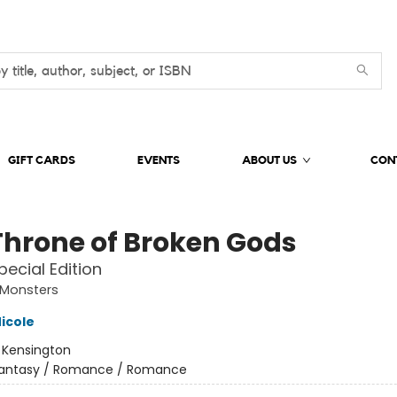
GIFT CARDS
EVENTS
ABOUT US
CON
Throne of Broken Gods
pecial Edition
Monsters
icole
:
Kensington
antasy / Romance / Romance