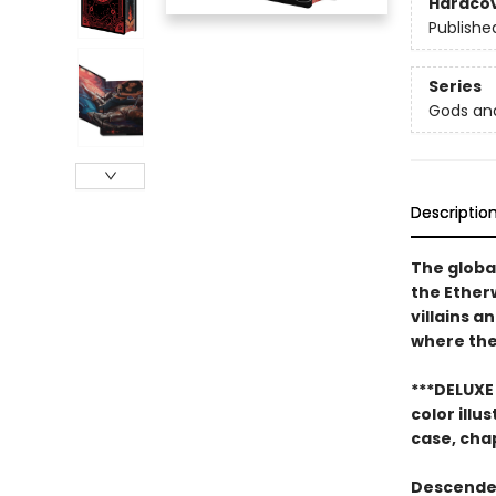
Hardco
Publishe
Series
Gods an
Descriptio
The globa
the Ether
villains a
where ther
***DELUXE 
color ill
case, cha
Descended 