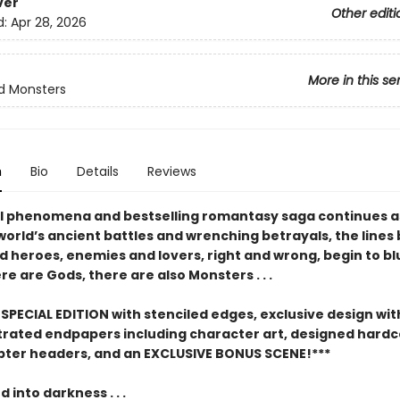
ver
Other editi
d:
Apr 28, 2026
More in this se
d Monsters
n
Bio
Details
Reviews
l phenomena and bestselling romantasy saga continues a
world’s ancient battles and wrenching betrayals, the line
nd heroes, enemies and lovers, right and wrong, begin to blu
e are Gods, there are also Monsters . . .
SPECIAL EDITION with stenciled edges, exclusive design with
ustrated endpapers including character art, designed hard
pter headers, and an EXCLUSIVE BONUS SCENE!***
into darkness . . .