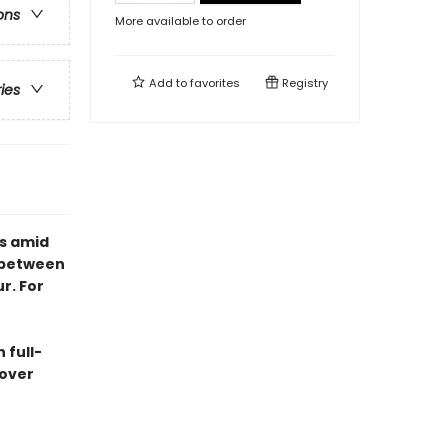
ons
More available to order
Add to
favorites
Registry
ries
s amid
s between
r. For
 full-
cover