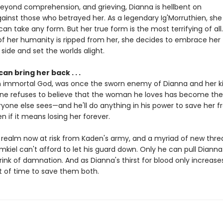
yond comprehension, and grieving, Dianna is hellbent on
inst those who betrayed her. As a legendary Ig'Morruthien, she t
an take any form. But her true form is the most terrifying of all.
 of her humanity is ripped from her, she decides to embrace her
ide and set the worlds alight.
an bring her back . . .
n immortal God, was once the sworn enemy of Dianna and her ki
ne refuses to believe that the woman he loves has become th
one else sees—and he'll do anything in his power to save her 
en if it means losing her forever.
 realm now at risk from Kaden's army, and a myriad of new thre
mkiel can't afford to let his guard down. Only he can pull Diann
ink of damnation. And as Dianna's thirst for blood only increases
t of time to save them both.