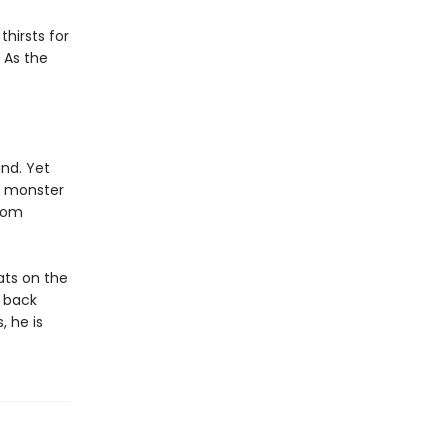
hirsts for
 As the
nd. Yet
e monster
from
ats on the
a back
, he is