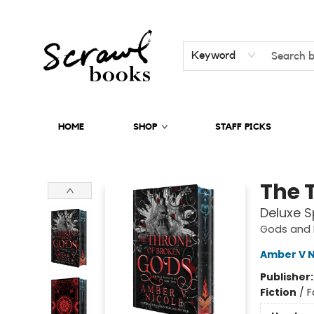
Keyword
HOME
SHOP
STAFF PICKS
Scrawl Books
The 
Deluxe S
Gods and 
Amber V N
Publisher
Fiction
/
F