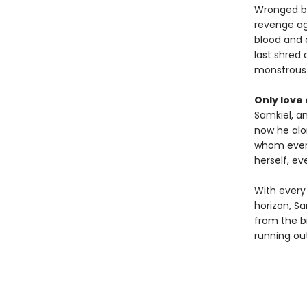
Wronged be
revenge aga
blood and c
last shred
monstrous s
Only love c
Samkiel, a
now he alo
whom every
herself, ev
With every
horizon, Sa
from the br
running ou