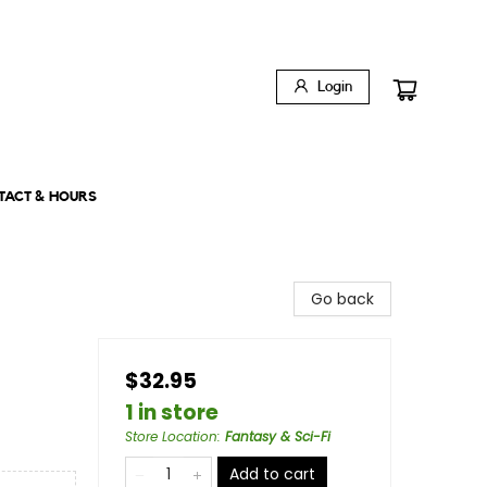
Login
TACT & HOURS
Go back
$32.95
1 in store
Store Location
:
Fantasy & Sci-Fi
Add to cart