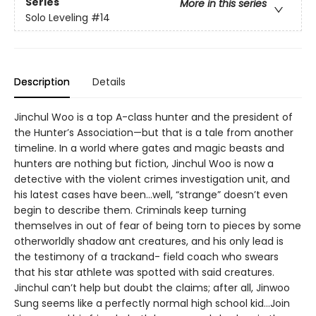
Series
More in this series
Solo Leveling
#14
Description
Details
Jinchul Woo is a top A-class hunter and the president of
the Hunter’s Association—but that is a tale from another
timeline. In a world where gates and magic beasts and
hunters are nothing but fiction, Jinchul Woo is now a
detective with the violent crimes investigation unit, and
his latest cases have been...well, “strange” doesn’t even
begin to describe them. Criminals keep turning
themselves in out of fear of being torn to pieces by some
otherworldly shadow ant creatures, and his only lead is
the testimony of a trackand- field coach who swears
that his star athlete was spotted with said creatures.
Jinchul can’t help but doubt the claims; after all, Jinwoo
Sung seems like a perfectly normal high school kid...Join