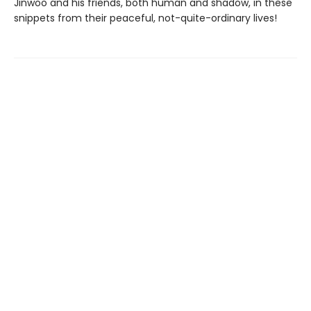
Jinwoo and his friends, both human and shadow, in these
snippets from their peaceful, not-quite-ordinary lives!