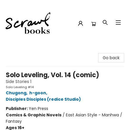
Scrawl Books
Go back
Solo Leveling, Vol. 14 (comic)
Side Stories 1
Solo Leveling #14
Chugong
,
h-goon
,
Disciples Disciples (redice Studio)
Publisher:
Yen Press
Comics & Graphic Novels
/
East Asian Style - Manhwa /
Fantasy
Ages 16+