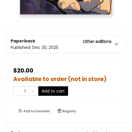
Paperback
Other editions
Published:
Dec 30, 2025
$20.00
Available to order (not in store)
Add to cart
Add to
favorites
Registry