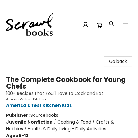
Scrawl Books
Go back
The Complete Cookbook for Young
Chefs
100+ Recipes that You'll Love to Cook and Eat
America's Test Kitchen
America's Test Kitchen Kids
Publisher:
Sourcebooks
Juvenile Nonfiction
/
Cooking & Food / Crafts &
Hobbies / Health & Daily Living - Daily Activities
Ages 8-12