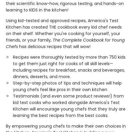
their scientific know-how, rigorous testing, and hands-on
learning to KIDS in the kitchen!
Using kid-tested and approved recipes, America's Test
Kitchen has created THE cookbook every kid chef needs
on their shelf. Whether you're cooking for yourself, your
friends, or your family,
The Complete Cookbook for Young
Chefs
has delicious recipes that will wow!
Recipes were thoroughly tested by more than 750 kids
to get them just right for cooks of all skill levels—
including recipes for breakfast, snacks and beverages,
dinners, desserts, and more.
Step-by-step photos of tips and techniques will help
young chefs feel like pros in their own kitchen
Testimonials (and even some product reviews!) from
kid test cooks who worked alongside America's Test
Kitchen will encourage young chefs that they truly are
learning the best recipes from the best cooks.
By empowering young chefs to make their own choices in