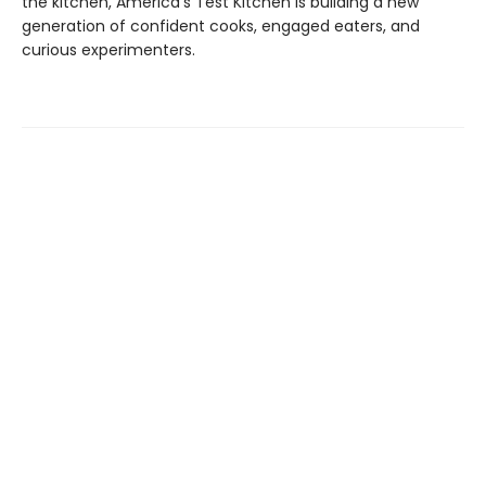
the kitchen, America's Test Kitchen is building a new
generation of confident cooks, engaged eaters, and
curious experimenters.