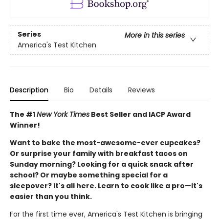
Series
More in this series
America's Test Kitchen
Description
Bio
Details
Reviews
The #1
New York Times
Best Seller and IACP Award
Winner!
Want to bake the most-awesome-ever cupcakes?
Or surprise your family with breakfast tacos on
Sunday morning? Looking for a quick snack after
school? Or maybe something special for a
sleepover? It's all here. Learn to cook like a pro—it's
easier than you think.
For the first time ever, America's Test Kitchen is bringing