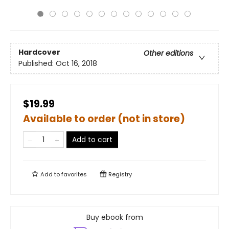
Hardcover
Other editions
Published:
Oct 16, 2018
$19.99
Available to order (not in store)
Add to cart
Add to
favorites
Registry
Buy ebook from