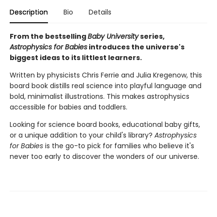
Description
Bio
Details
From the bestselling
Baby University
series,
Astrophysics for Babies
introduces the universe's
biggest ideas to its littlest learners.
Written by physicists Chris Ferrie and Julia Kregenow, this
board book distills real science into playful language and
bold, minimalist illustrations. This makes astrophysics
accessible for babies and toddlers.
Looking for science board books, educational baby gifts,
or a unique addition to your child's library?
Astrophysics
for Babies
is the go-to pick for families who believe it's
never too early to discover the wonders of our universe.