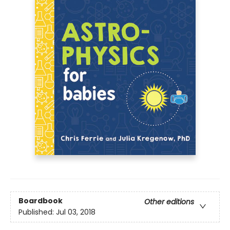
Boardbook
Other editions
Published:
Jul 03, 2018