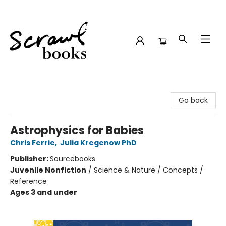
Scrawl Books
Go back
Astrophysics for Babies
Chris Ferrie
,
Julia Kregenow PhD
Publisher:
Sourcebooks
Juvenile Nonfiction
/
Science & Nature / Concepts /
Reference
Ages 3 and under