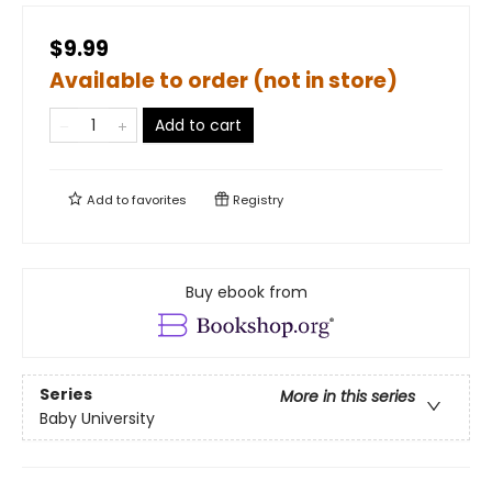
$9.99
Available to order (not in store)
Add to cart
Add to
favorites
Registry
Buy ebook from
Series
More in this series
Baby University