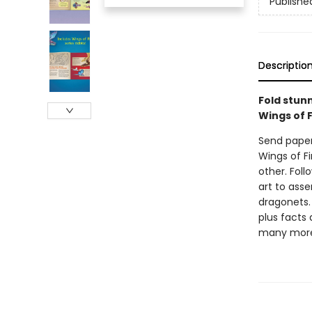
Publishe
Descriptio
Fold stunn
Wings of F
Send paper 
Wings of Fi
other. Fol
art to asse
dragonets. 
plus facts
many mor