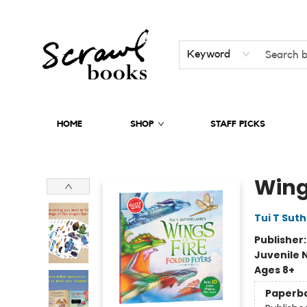
Keyword
HOME
SHOP
STAFF PICKS
Scrawl Books
Wings
Tui T Sut
Publisher
Juvenile 
Ages 8+
Paperb