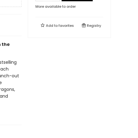
More available to order
Add to
favorites
Registry
m the
tselling
 each
punch-out
e
dragons,
 and