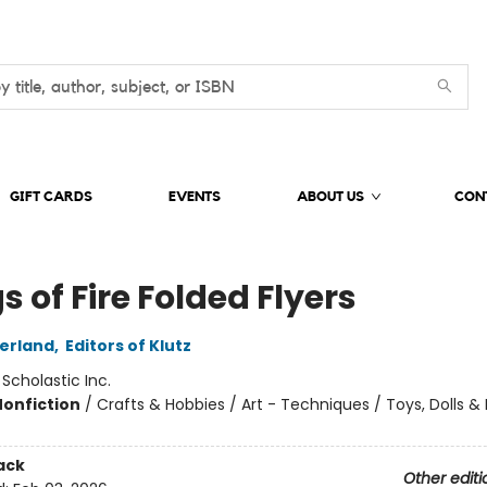
GIFT CARDS
EVENTS
ABOUT US
CON
 of Fire Folded Flyers
herland
,
Editors of Klutz
:
Scholastic Inc.
Nonfiction
/
Crafts & Hobbies / Art - Techniques / Toys, Dolls &
ack
Other editi