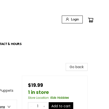
Login
TACT & HOURS
Go back
$19.99
 Puppets
1 in store
Store Location
:
Kids Hobbies
Add to cart
ons