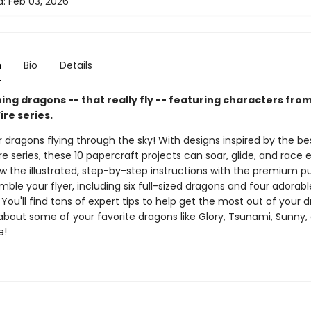
d:
Feb 03, 2026
n
Bio
Details
ing dragons -- that really fly -- featuring characters fro
ire series.
dragons flying through the sky! With designs inspired by the bes
re series, these 10 papercraft projects can soar, glide, and race
low the illustrated, step-by-step instructions with the premium 
mble your flyer, including six full-sized dragons and four adorabl
You'll find tons of expert tips to help get the most out of your 
 about some of your favorite dragons like Glory, Tsunami, Sunny,
e!