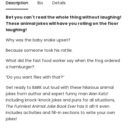
Description
Bio
Details
Bet you can't read the whole thing without laughing!
These animal jokes will have you rolling on the floor
laughing!
Why was the baby snake upset?
Because someone took his rattle.
What did the fast food worker say when the frog ordered
a hamburger?
“Do you want flies with that?”
Get ready to BARK out loud with these hilarious animal
jokes from author and expert funny man Alan Katz!
Including knock-knock jokes and puns for all situations,
The Funniest Animal Joke Book Ever
has it all! It even
includes activities and fill-in sections to write your own
jokes!