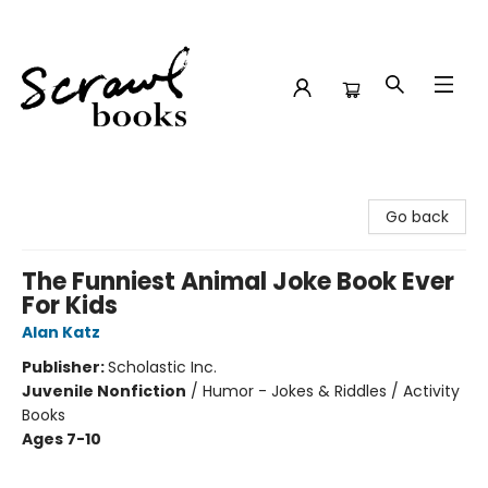
Scrawl Books
Go back
The Funniest Animal Joke Book Ever
For Kids
Alan Katz
Publisher:
Scholastic Inc.
Juvenile Nonfiction
/
Humor - Jokes & Riddles / Activity
Books
Ages 7-10