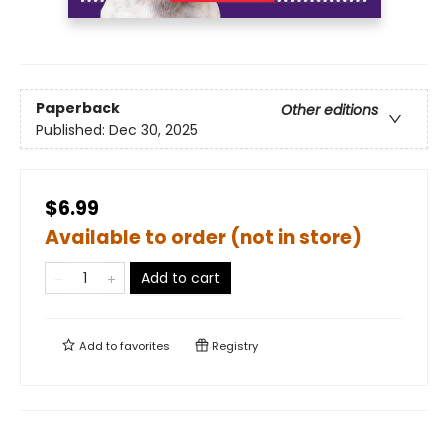
Paperback
Other editions
Published:
Dec 30, 2025
$6.99
Available to order (not in store)
Add to cart
Add to
favorites
Registry