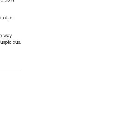
o do is
 all, a
in way
suspicious.