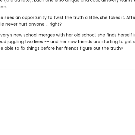
 (the athlete). Each one is so unique and cool, all Avery wants t
hem.
 sees an opportunity to twist the truth a little, she takes it. After
e lie never hurt anyone … right?
very’s new school merges with her old school, she finds herself 
ad juggling two lives -- and her new friends are starting to get 
be able to fix things before her friends figure out the truth?