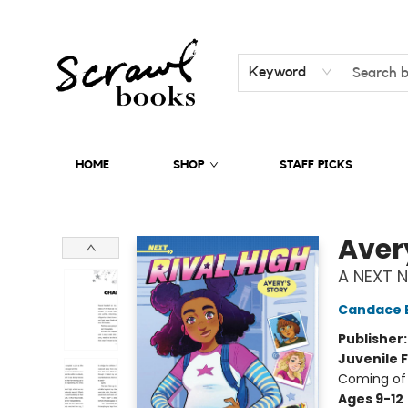
Keyword
HOME
SHOP
STAFF PICKS
Scrawl Books
Aver
A NEXT N
Candace 
Publisher
Juvenile F
Coming of 
Ages 9-12