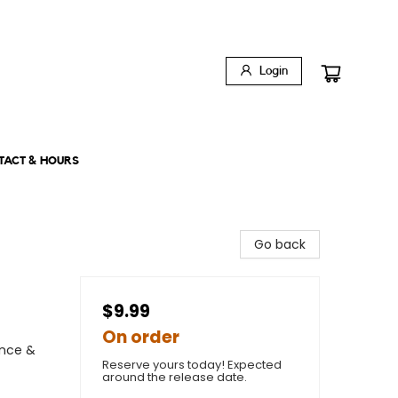
Login
TACT & HOURS
Go back
$9.99
On order
ence &
Reserve yours today! Expected
around the release date.