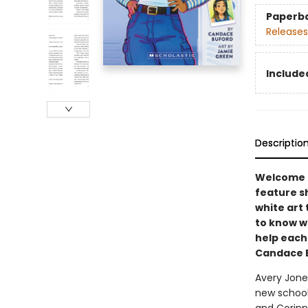
Paperb
Releases
Included
Descriptio
Welcome t
feature sh
white art 
to know w
help each
Candace B
Avery Jones
new school