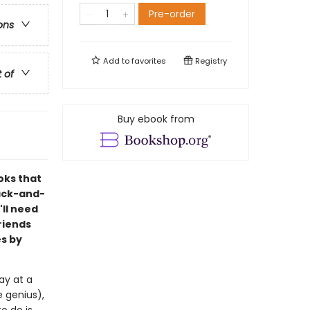
Pre-order
ons
Add to
favorites
Registry
t of
Buy ebook from
oks that
lack-and-
'll need
riends
s by
ay at a
 genius),