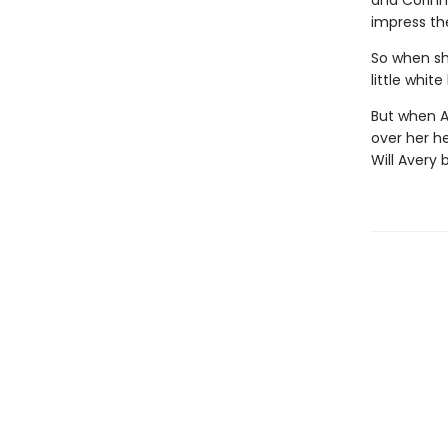
and Corinne
impress t
So when she
little whit
But when A
over her he
Will Avery 