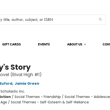
GIFT CARDS
EVENTS
ABOUT US
CON
y's Story
ovel (Rival High #1)
Buford
,
Jamie Green
:
Scholastic Inc.
iction
/
Social Themes - Friendship / Social Themes - Adolesc
Age / Social Themes - Self-Esteem & Self-Reliance