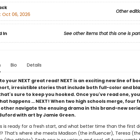
ack
Other editi
:
Oct 06, 2026
 In
See other items that this one is par
n
Bio
Details
o your NEXT great read! NEXT is an exciting new line of bo
ort, irresistible stories that include both full-color and b
that's sure to keep you hooked. Once you've read one, you
hat happens … NEXT! When two high schools merge, four f
 other navigate the ensuing drama in this brand-new serie
uford with art by Jamie Green.
 is ready for a fresh start, and what better time than the first d
? That’s where she meets Madison (the influ­encer), Teresa (the