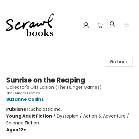
Scrawl Books
Go back
Sunrise on the Reaping
Collector's Gift Edition (The Hunger Games)
The Hunger Games
Suzanne Collins
Publisher:
Scholastic Inc.
Young Adult Fiction
/
Dystopian / Action & Adventure /
Science Fiction
Ages 12+