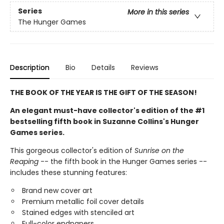
Series
More in this series
The Hunger Games
Description
Bio
Details
Reviews
THE BOOK OF THE YEAR IS THE GIFT OF THE SEASON!
An elegant must-have collector's edition of the #1
bestselling fifth book in Suzanne Collins's Hunger
Games series.
This gorgeous collector's edition of
Sunrise on the
Reaping
-- the fifth book in the Hunger Games series --
includes these stunning features:
Brand new cover art
Premium metallic foil cover details
Stained edges with stenciled art
Full-color endpapers