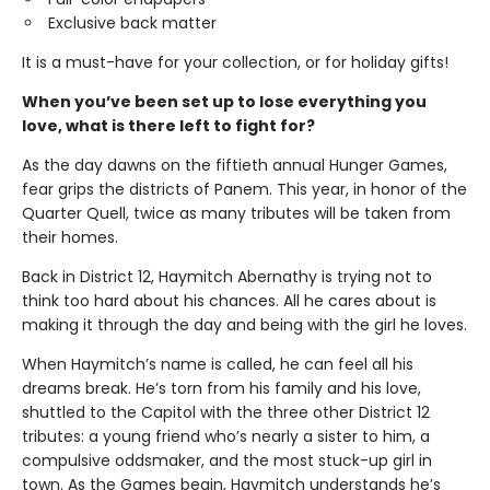
Exclusive back matter
It is a must-have for your collection, or for holiday gifts!
When you’ve been set up to lose everything you
love, what is there left to fight for?
As the day dawns on the fiftieth annual Hunger Games,
fear grips the districts of Panem. This year, in honor of the
Quarter Quell, twice as many tributes will be taken from
their homes.
Back in District 12, Haymitch Abernathy is trying not to
think too hard about his chances. All he cares about is
making it through the day and being with the girl he loves.
When Haymitch’s name is called, he can feel all his
dreams break. He’s torn from his family and his love,
shuttled to the Capitol with the three other District 12
tributes: a young friend who’s nearly a sister to him, a
compulsive oddsmaker, and the most stuck-up girl in
town. As the Games begin, Haymitch understands he’s