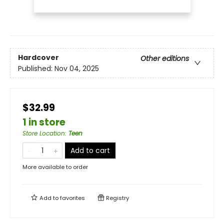
Hardcover
Other editions
Published:
Nov 04, 2025
$32.99
1 in store
Store Location
:
Teen
Add to cart
More available to order
Add to
favorites
Registry