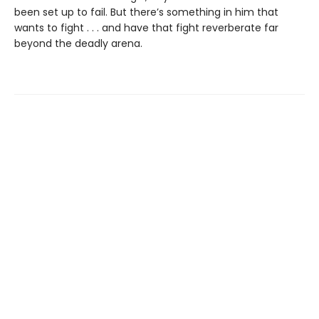
been set up to fail. But there’s something in him that
wants to fight . . . and have that fight reverberate far
beyond the deadly arena.