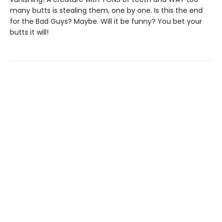
many butts is stealing them, one by one. Is this the end
for the Bad Guys? Maybe. Will it be funny? You bet your
butts it will!