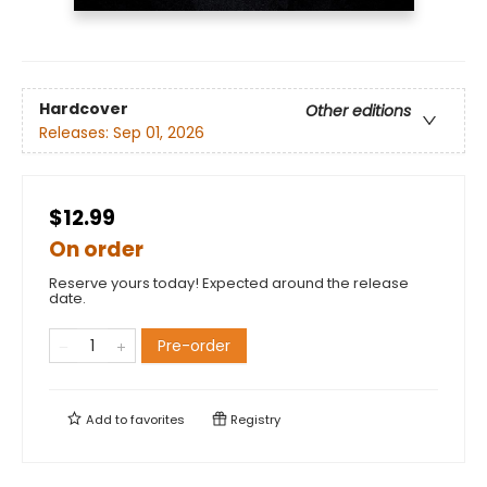
Hardcover
Other editions
Releases:
Sep 01, 2026
$12.99
On order
Reserve yours today! Expected around the release
date.
Pre-order
Add to
favorites
Registry