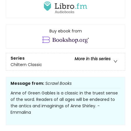
Buy ebook from
Series
More in this series
Chiltern Classic
Message from:
Scrawl Books
Anne of Green Gables is a classic in the truest sense
of the word. Readers of all ages will be endeared to
the antics and imaginings of Anne Shirley. -
Emmalina