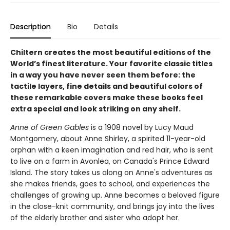
Description
Bio
Details
Chiltern creates the most beautiful editions of the
World’s finest literature. Your favorite classic titles
in a way you have never seen them before: the
tactile layers, fine details and beautiful colors of
these remarkable covers make these books feel
extra special and look striking on any shelf.
Anne of Green Gables
is a 1908 novel by Lucy Maud
Montgomery, about Anne Shirley, a spirited 11-year-old
orphan with a keen imagination and red hair, who is sent
to live on a farm in Avonlea, on Canada's Prince Edward
Island. The story takes us along on Anne's adventures as
she makes friends, goes to school, and experiences the
challenges of growing up. Anne becomes a beloved figure
in the close-knit community, and brings joy into the lives
of the elderly brother and sister who adopt her.