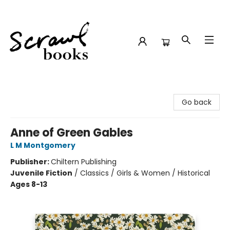
Scrawl Books
Go back
Anne of Green Gables
L M Montgomery
Publisher:
Chiltern Publishing
Juvenile Fiction
/
Classics / Girls & Women / Historical
Ages 8-13