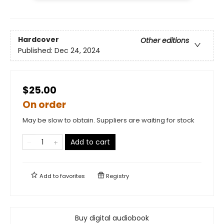
Hardcover
Other editions
Published:
Dec 24, 2024
$25.00
On order
May be slow to obtain. Suppliers are waiting for stock
Add to cart
Add to
favorites
Registry
Buy digital audiobook