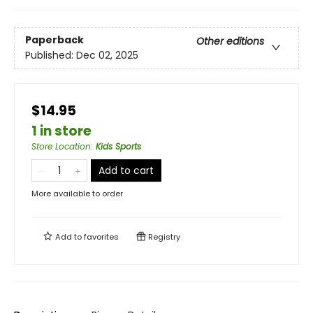
Paperback
Other editions
Published:
Dec 02, 2025
$14.95
1 in store
Store Location
:
Kids Sports
Add to cart
More available to order
Add to
favorites
Registry