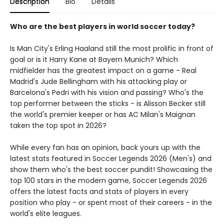
Description
Bio
Details
Who are the best players in world soccer today?
Is Man City's Erling Haaland still the most prolific in front of
goal or is it Harry Kane at Bayern Munich? Which
midfielder has the greatest impact on a game - Real
Madrid's Jude Bellingham with his attacking play or
Barcelona's Pedri with his vision and passing? Who's the
top performer between the sticks - is Alisson Becker still
the world's premier keeper or has AC Milan's Maignan
taken the top spot in 2026?
While every fan has an opinion, back yours up with the
latest stats featured in Soccer Legends 2026 (Men's) and
show them who's the best soccer pundit! Showcasing the
top 100 stars in the modern game, Soccer Legends 2026
offers the latest facts and stats of players in every
position who play - or spent most of their careers - in the
world's elite leagues.