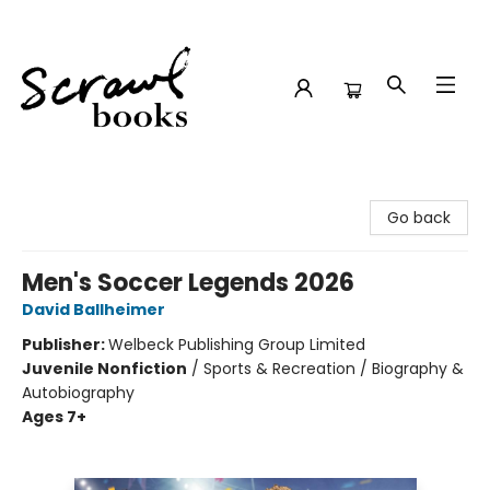
Scrawl Books
Go back
Men's Soccer Legends 2026
David Ballheimer
Publisher:
Welbeck Publishing Group Limited
Juvenile Nonfiction
/
Sports & Recreation / Biography &
Autobiography
Ages 7+