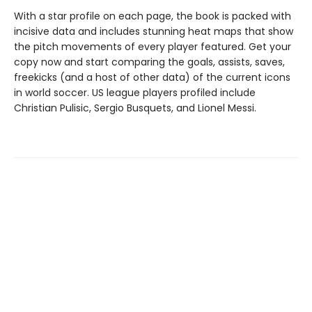
With a star profile on each page, the book is packed with
incisive data and includes stunning heat maps that show
the pitch movements of every player featured. Get your
copy now and start comparing the goals, assists, saves,
freekicks (and a host of other data) of the current icons
in world soccer. US league players profiled include
Christian Pulisic, Sergio Busquets, and Lionel Messi.