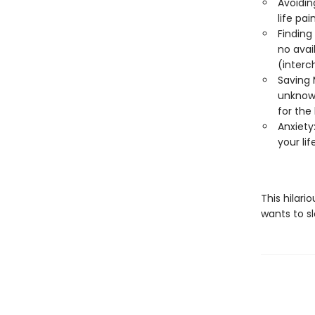
Avoiding
life pai
Finding 
no avail
(interc
Saving 
unknowa
for the 
Anxiety:
your li
This hilari
wants to s