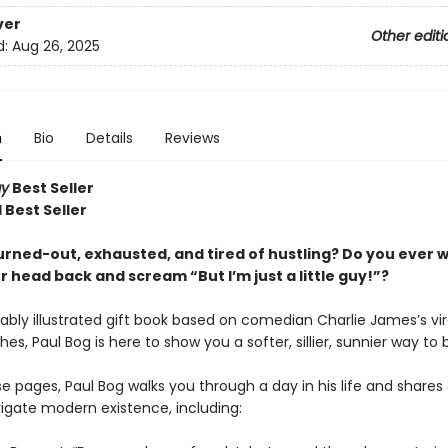
ver
Other editi
d:
Aug 26, 2025
n
Bio
Details
Reviews
ay
Best Seller
 Best Seller
urned-out, exhausted, and tired of hustling? Do you ever 
 head back and scream “But I’m just a little guy!”?
rably illustrated gift book based on comedian Charlie James’s viral
hes, Paul Bog is here to show you a softer, sillier, sunnier way to 
e pages, Paul Bog walks you through a day in his life and shares
igate modern existence, including: