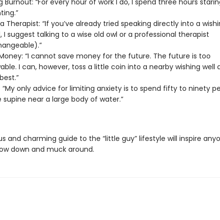
 Burnout: “For every hour of work I do, I spend three hours staring 
nting.”
a Therapist: “If you’ve already tried speaking directly into a wishi
, I suggest talking to a wise old owl or a professional therapist
hangeable).”
Money: “I cannot save money for the future. The future is too
ble. I can, however, toss a little coin into a nearby wishing well
best.”
 “My only advice for limiting anxiety is to spend fifty to ninety p
fe supine near a large body of water.”
ous and charming guide to the “little guy” lifestyle will inspire an
low down and muck around.