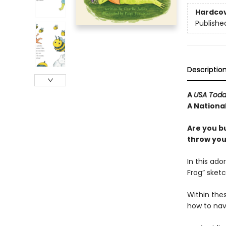
Hardco
Publishe
Descriptio
A
USA Tod
A National
Are you b
throw your
In this ado
Frog” sketc
Within thes
how to nav