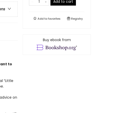
Add to cart
ons
Add to
favorites
Registry
Buy ebook from
want to
 “Little
be.
 advice on