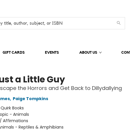
GIFT CARDS
EVENTS
ABOUT US
CON
ust a Little Guy
scape the Horrors and Get Back to Dillydallying
ames
,
Paige Tompkins
:
Quirk Books
opic - Animals
/
Affirmations
nimals - Reptiles & Amphibians