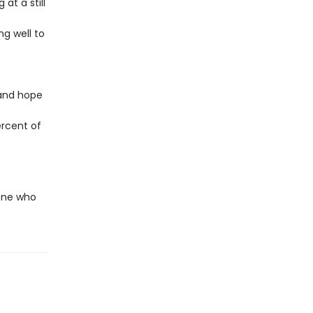
at a still
ng well to
 and hope
ercent of
yone who