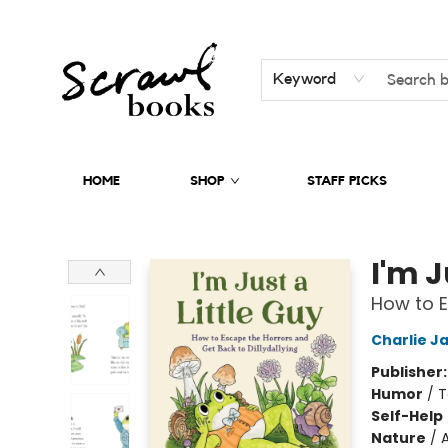
Keyword
HOME
SHOP
STAFF PICKS
Scrawl Books
I'm J
How to E
Charlie J
Publisher
Humor
/
T
Self-Help
Nature
/
A