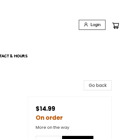
Login
TACT & HOURS
Go back
$14.99
On order
More on the way