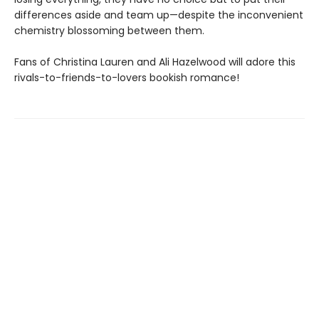
differences aside and team up—despite the inconvenient
chemistry blossoming between them.
Fans of Christina Lauren and Ali Hazelwood will adore this
rivals-to-friends-to-lovers bookish romance!