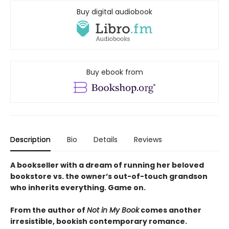
Buy digital audiobook
Buy ebook from
Description
Bio
Details
Reviews
A bookseller with a dream of running her beloved
bookstore vs. the owner’s out-of-touch grandson
who inherits everything. Game on.
From the author of
Not in My Book
comes another
irresistible, bookish contemporary romance.