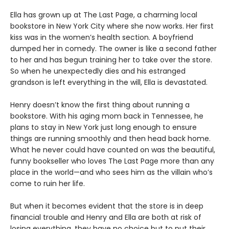
Ella has grown up at The Last Page, a charming local
bookstore in New York City where she now works. Her first
kiss was in the women’s health section. A boyfriend
dumped her in comedy. The owner is like a second father
to her and has begun training her to take over the store.
So when he unexpectedly dies and his estranged
grandson is left everything in the will, Ella is devastated.
Henry doesn’t know the first thing about running a
bookstore. With his aging mom back in Tennessee, he
plans to stay in New York just long enough to ensure
things are running smoothly and then head back home.
What he never could have counted on was the beautiful,
funny bookseller who loves The Last Page more than any
place in the world—and who sees him as the villain who’s
come to ruin her life.
But when it becomes evident that the store is in deep
financial trouble and Henry and Ella are both at risk of
losing everything, they have no choice but to put their