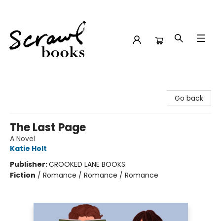
Scrawl Books
Go back
The Last Page
A Novel
Katie Holt
Publisher:
CROOKED LANE BOOKS
Fiction
/
Romance / Romance / Romance