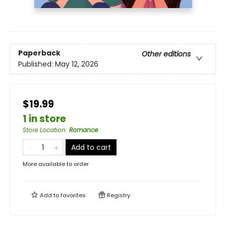
Paperback
Other editions
Published:
May 12, 2026
$19.99
1 in store
Store Location
:
Romance
Add to cart
More available to order
Add to
favorites
Registry