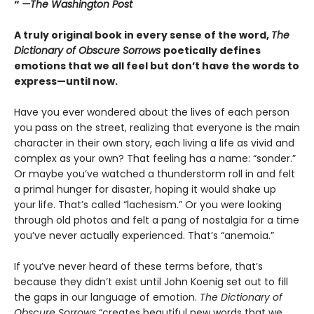
“
—The Washington Post
A truly original book in every sense of the word,
The
Dictionary of Obscure Sorrows
poetically defines
emotions that we all feel but don’t have the words to
express—until now.
Have you ever wondered about the lives of each person
you pass on the street, realizing that everyone is the main
character in their own story, each living a life as vivid and
complex as your own? That feeling has a name: “sonder.”
Or maybe you’ve watched a thunderstorm roll in and felt
a primal hunger for disaster, hoping it would shake up
your life. That’s called “lachesism.” Or you were looking
through old photos and felt a pang of nostalgia for a time
you’ve never actually experienced. That’s “anemoia.”
If you’ve never heard of these terms before, that’s
because they didn’t exist until John Koenig set out to fill
the gaps in our language of emotion.
The Dictionary of
Obscure Sorrows
“creates beautiful new words that we