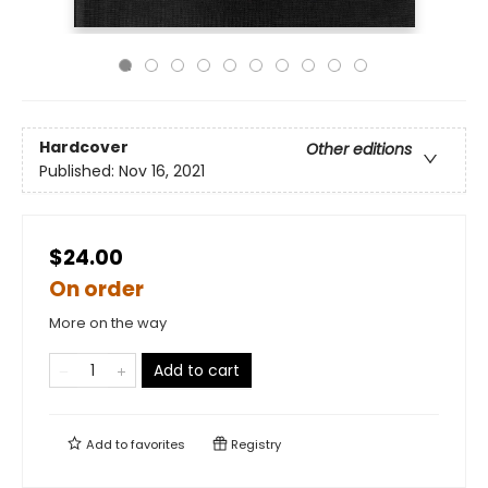
Hardcover
Other editions
Published:
Nov 16, 2021
$24.00
On order
More on the way
Add to cart
Add to
favorites
Registry