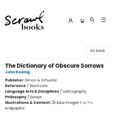
Scrawl Books
Go back
The Dictionary of Obscure Sorrows
John Koenig
Publisher:
Simon & Schuster
Reference
/
Word Lists
Language Arts & Disciplines
/
Lexicography
Philosophy
/
Essays
Illustrations & Content:
25 b&w images t-o; 1-c
endpapers;