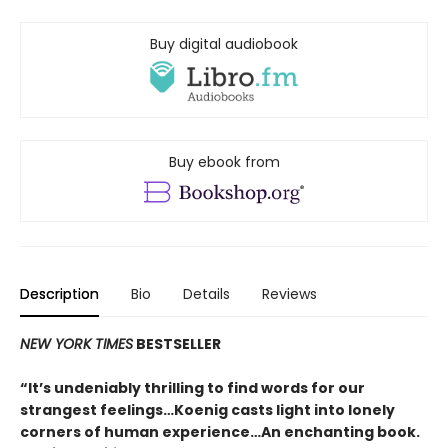
Buy digital audiobook
Buy ebook from
Description
Bio
Details
Reviews
NEW YORK TIMES
BESTSELLER
“It’s undeniably thrilling to find words for our
strangest feelings…Koenig casts light into lonely
corners of human experience…An enchanting book.