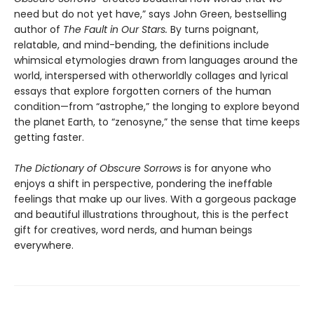
need but do not yet have,” says John Green, bestselling
author of
The Fault in Our Stars.
By turns poignant,
relatable, and mind-bending, the definitions include
whimsical etymologies drawn from languages around the
world, interspersed with otherworldly collages and lyrical
essays that explore forgotten corners of the human
condition—from “astrophe,” the longing to explore beyond
the planet Earth, to “zenosyne,” the sense that time keeps
getting faster.
The Dictionary of Obscure Sorrows
is for anyone who
enjoys a shift in perspective, pondering the ineffable
feelings that make up our lives. With a gorgeous package
and beautiful illustrations throughout, this is the perfect
gift for creatives, word nerds, and human beings
everywhere.