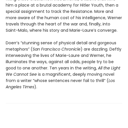
him a place at a brutal academy for Hitler Youth, then a
special assignment to track the Resistance. More and
more aware of the human cost of his intelligence, Werner
travels through the heart of the war and, finally, into
Saint-Malo, where his story and Marie-Laure’s converge.
Doerr’s “stunning sense of physical detail and gorgeous
metaphors” (
San Francisco Chronicle
) are dazzling. Deftly
interweaving the lives of Marie-Laure and Werner, he
illuminates the ways, against all odds, people try to be
good to one another. Ten years in the writing,
All the Light
We Cannot See
is a magnificent, deeply moving novel
from a writer “whose sentences never fail to thrill” (
Los
Angeles Times
).