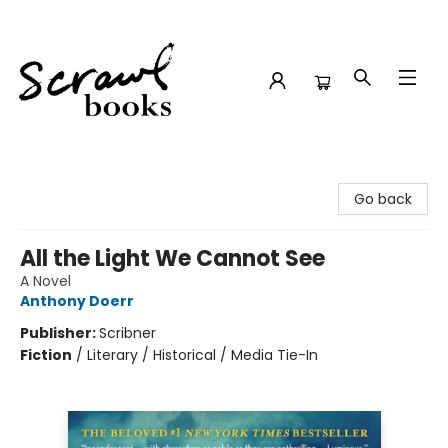
Scrawl Books
Go back
All the Light We Cannot See
A Novel
Anthony Doerr
Publisher:
Scribner
Fiction
/
Literary / Historical / Media Tie-In