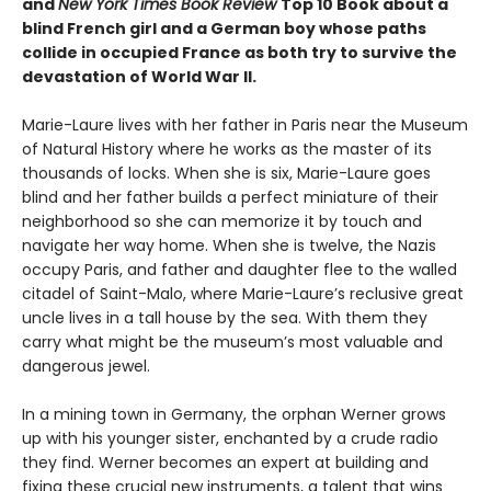
and
New York Times Book Review
Top 10 Book about a
blind French girl and a German boy whose paths
collide in occupied France as both try to survive the
devastation of World War II.
Marie-Laure lives with her father in Paris near the Museum
of Natural History where he works as the master of its
thousands of locks. When she is six, Marie-Laure goes
blind and her father builds a perfect miniature of their
neighborhood so she can memorize it by touch and
navigate her way home. When she is twelve, the Nazis
occupy Paris, and father and daughter flee to the walled
citadel of Saint-Malo, where Marie-Laure’s reclusive great
uncle lives in a tall house by the sea. With them they
carry what might be the museum’s most valuable and
dangerous jewel.
In a mining town in Germany, the orphan Werner grows
up with his younger sister, enchanted by a crude radio
they find. Werner becomes an expert at building and
fixing these crucial new instruments, a talent that wins