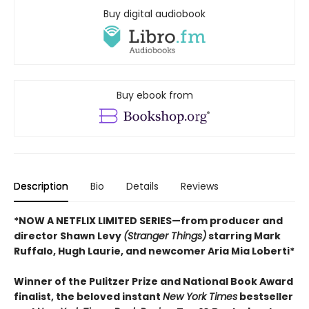
Buy digital audiobook
Buy ebook from
Description
Bio
Details
Reviews
*NOW A NETFLIX LIMITED SERIES—from producer and
director Shawn Levy
(Stranger Things)
starring Mark
Ruffalo, Hugh Laurie, and newcomer Aria Mia Loberti*
Winner of the Pulitzer Prize and National Book Award
finalist, the beloved instant
New York Times
bestseller