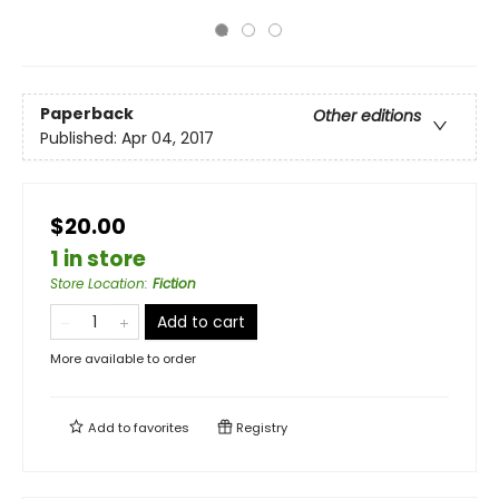
Paperback
Other editions
Published:
Apr 04, 2017
$20.00
1 in store
Store Location
:
Fiction
Add to cart
More available to order
Add to
favorites
Registry