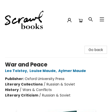
Scrawl Books
Go back
War and Peace
Leo Tolstoy
,
Louise Maude
,
Aylmer Maude
Publisher:
Oxford University Press
Literary Collections
/
Russian & Soviet
History
/
Wars & Conflicts
Literary Criticism
/
Russian & Soviet