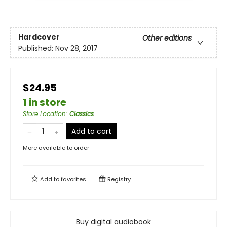
Hardcover
Other editions
Published:
Nov 28, 2017
$24.95
1 in store
Store Location
:
Classics
Add to cart
More available to order
Add to
favorites
Registry
Buy digital audiobook