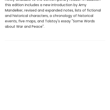
this edition includes a new introduction by Amy
Mandelker, revised and expanded notes, lists of fictional
and historical characters, a chronology of historical
events, five maps, and Tolstoy's essay "Some Words
about War and Peace".