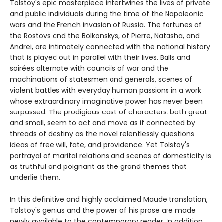
Tolstoy's epic masterpiece intertwines the lives of private
and public individuals during the time of the Napoleonic
wars and the French invasion of Russia. The fortunes of
the Rostovs and the Bolkonskys, of Pierre, Natasha, and
Andrei, are intimately connected with the national history
that is played out in parallel with their lives. Balls and
soirées alternate with councils of war and the
machinations of statesmen and generals, scenes of
violent battles with everyday human passions in a work
whose extraordinary imaginative power has never been
surpassed. The prodigious cast of characters, both great
and small, seem to act and move as if connected by
threads of destiny as the novel relentlessly questions
ideas of free will, fate, and providence. Yet Tolstoy's
portrayal of marital relations and scenes of domesticity is
as truthful and poignant as the grand themes that
underlie them.
In this definitive and highly acclaimed Maude translation,
Tolstoy's genius and the power of his prose are made
newly available to the contemporary reader. In addition