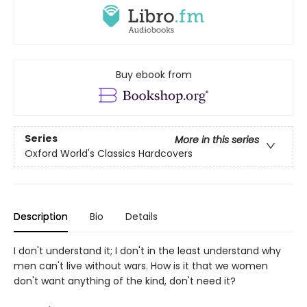
Buy ebook from
Series
More in this series
Oxford World's Classics Hardcovers
Description
Bio
Details
I don't understand it; I don't in the least understand why
men can't live without wars. How is it that we women
don't want anything of the kind, don't need it?