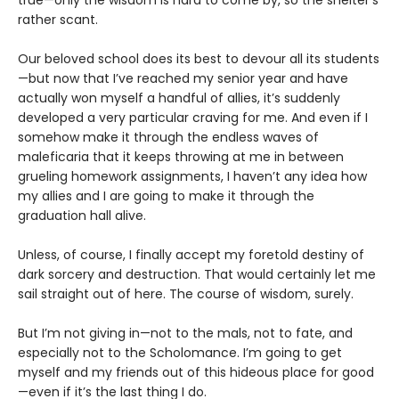
rather scant.
Our beloved school does its best to devour all its students
—but now that I’ve reached my senior year and have
actually won myself a handful of allies, it’s suddenly
developed a very particular craving for me. And even if I
somehow make it through the endless waves of
maleficaria that it keeps throwing at me in between
grueling homework assignments, I haven’t any idea how
my allies and I are going to make it through the
graduation hall alive.
Unless, of course, I finally accept my foretold destiny of
dark sorcery and destruction. That would certainly let me
sail straight out of here. The course of wisdom, surely.
But I’m not giving in—not to the mals, not to fate, and
especially not to the Scholomance. I’m going to get
myself and my friends out of this hideous place for good
—even if it’s the last thing I do.