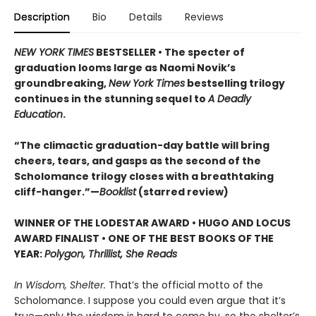
Description
Bio
Details
Reviews
NEW YORK TIMES
BESTSELLER • The specter of
graduation looms large as Naomi Novik’s
groundbreaking,
New York Times
bestselling trilogy
continues in the stunning sequel to
A Deadly
Education
.
“The climactic graduation-day battle will bring
cheers, tears, and gasps as the second of the
Scholomance trilogy closes with a breathtaking
cliff-hanger.”—
Booklist
(starred review)
WINNER OF THE LODESTAR AWARD • HUGO AND LOCUS
AWARD FINALIST • ONE OF THE BEST BOOKS OF THE
YEAR:
Polygon, Thrillist, She Reads
In Wisdom, Shelter.
That’s the official motto of the
Scholomance. I suppose you could even argue that it’s
true—only the wisdom is hard to come by, so the shelter’s