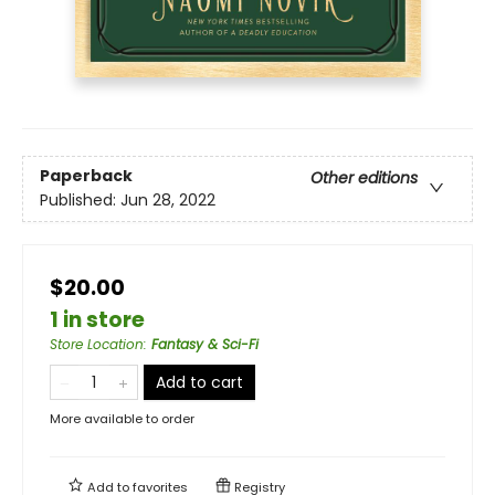
Paperback
Other editions
Published:
Jun 28, 2022
$20.00
1 in store
Store Location
:
Fantasy & Sci-Fi
Add to cart
More available to order
Add to
favorites
Registry