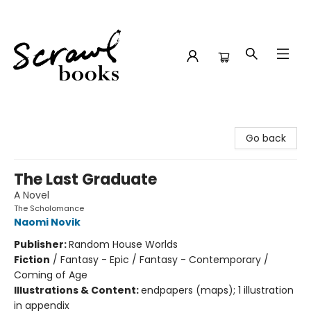
Scrawl Books
Go back
The Last Graduate
A Novel
The Scholomance
Naomi Novik
Publisher:
Random House Worlds
Fiction
/
Fantasy - Epic / Fantasy - Contemporary /
Coming of Age
Illustrations & Content:
endpapers (maps); 1 illustration
in appendix