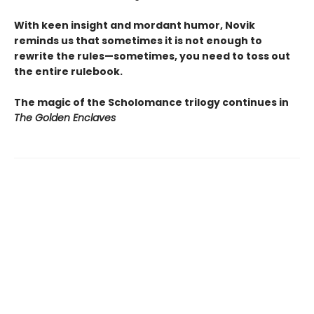
With keen insight and mordant humor, Novik
reminds us that sometimes it is not enough to
rewrite the rules—sometimes, you need to toss out
the entire rulebook.
The magic of the Scholomance trilogy continues in
The Golden Enclaves