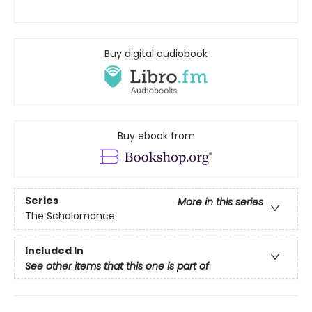
Buy digital audiobook
Buy ebook from
Series
More in this series
The Scholomance
Included In
See other items that this one is part of