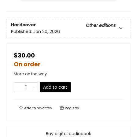
Hardcover
Other editions
Published:
Jan 20, 2026
$30.00
On order
More on the way
Add to cart
Add to
favorites
Registry
Buy digital audiobook