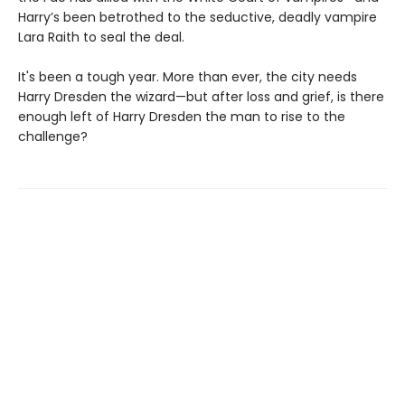
Harry’s been betrothed to the seductive, deadly vampire
Lara Raith to seal the deal.
It's been a tough year. More than ever, the city needs
Harry Dresden the wizard—but after loss and grief, is there
enough left of Harry Dresden the man to rise to the
challenge?