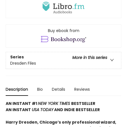
Buy ebook from
Series
More in this series
Dresden Files
Description
Bio
Details
Reviews
AN INSTANT #1
NEW YORK TIMES
BESTSELLER
AN INSTANT
USA TODAY
AND INDIE BESTSELLER
Harry Dresden, Chicago’s only professional wizard,