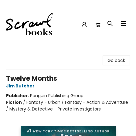
Scrawl Books
Go back
Twelve Months
Jim Butcher
Publisher:
Penguin Publishing Group
Fiction
/
Fantasy - Urban / Fantasy - Action & Adventure
/ Mystery & Detective - Private Investigators