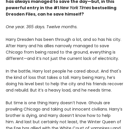
has always managed to save the day—but, in this
powerful entry in the #1
New York Times
bestselling
Dresden Files, can he save himself?
One year. 365 days. Twelve months.
Harry Dresden has been through a lot, and so has his city.
After Harry and his allies narrowly managed to save
Chicago from being razed to the ground, everything is
different—and it’s not just the current lack of electricity.
In the battle, Harry lost people he cared about. And that's
the kind of loss that takes a toll. Harry being Harry, he’s
doing his level best to help the city and his friends recover
and rebuild. But it’s a heavy load, and he needs time.
But time is one thing Harry doesn’t have. Ghouls are
prowling Chicago and taking out innocent civilians. Harry’s
brother is dying, and Harry doesn’t know how to help
him. And last but certainly not least, the Winter Queen of
the Fae has allied with the White Court of vampires—and