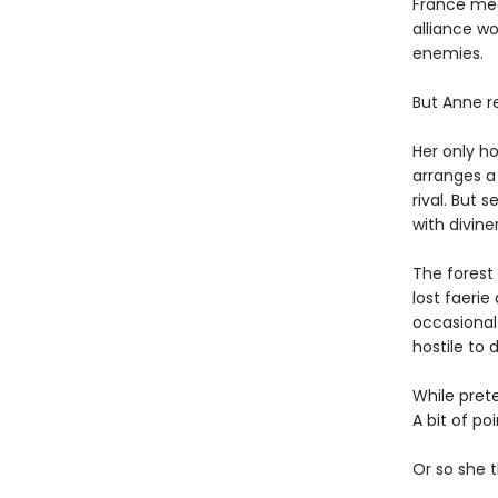
France mea
alliance wo
enemies.
But Anne re
Her only ho
arranges a 
rival. But 
with diviner
The forest
lost faerie
occasional 
hostile to d
While pret
A bit of po
Or so she t