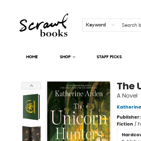
Keyword
HOME
SHOP
STAFF PICKS
Scrawl Books
The 
A Novel
Katherine
Publisher
Fiction
/
F
Hardco