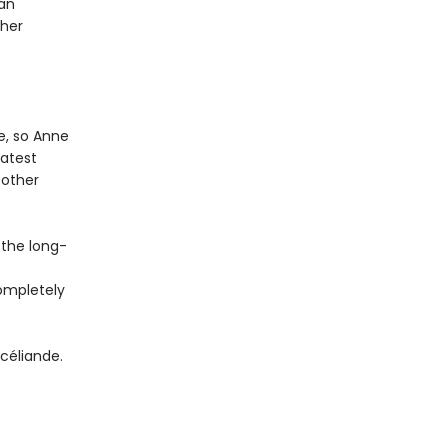
 an
 her
e, so Anne
eatest
 other
 the long-
completely
céliande.