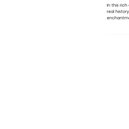
In this ric
real histo
enchantmen