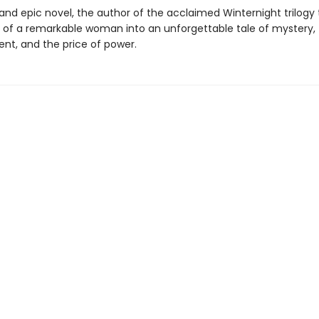
h and epic novel, the author of the acclaimed Winternight trilogy
ry of a remarkable woman into an unforgettable tale of mystery,
t, and the price of power.