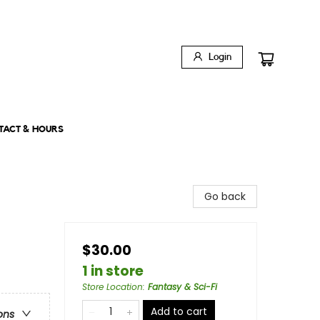
Login
TACT & HOURS
Go back
$30.00
1 in store
Store Location
:
Fantasy & Sci-Fi
Add to cart
ons