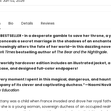
d:
Jun 02, 2026
n
Bio
Details
Reviews
BESTSELLER • In a desperate gamble to save her throne, a 
onceals a secret marriage in the shadows of an enchante
owingly alters the fate of her world—in this dazzling nove
rk Times
bestselling author of
The Bear and the Nightingale
.
worldly hardcover edition includes an illustrated jacket, a 
ase, and designed full-color endpapers!
every moment I spent in this magical, dangerous, and haun
mpany of its clever and captivating duchess.”—Naomi Novi
y Education
ittany was a child when France invaded and drove her royal fathe
 she is a young woman, sovereign duchess of an occupied real