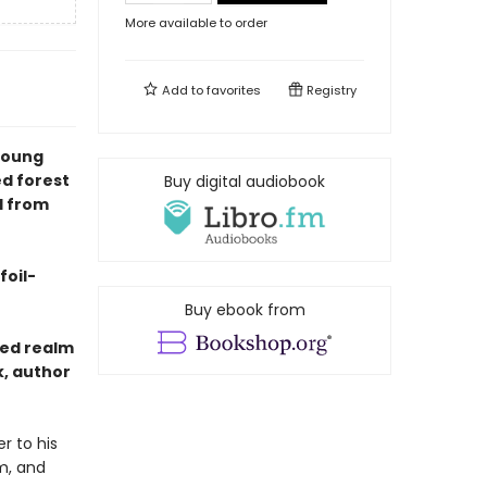
More available to order
Add to
favorites
Registry
young
d forest
Buy digital audiobook
l from
foil-
Buy ebook from
ted realm
k, author
r to his
m, and