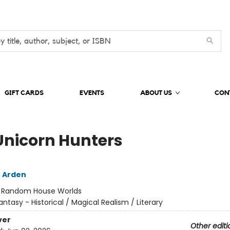
GIFT CARDS
EVENTS
ABOUT US
CON
Unicorn Hunters
 Arden
:
Random House Worlds
antasy - Historical / Magical Realism / Literary
ver
Other editi