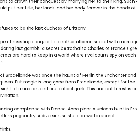
ns to crown their conquest by marrying her to their king. Such
uld put her title, her lands, and her body forever in the hands of
fuses to be the last duchess of Brittany.
pe of resisting conquest is another alliance sealed with marriag
daring last gambit: a secret betrothal to Charles of France’s gr
secrets are hard to keep in a world where rival courts spy on each
s.
 of Brocéliande was once the haunt of Merlin the Enchanter and
 queen. But magic is long gone from Broceliande, except for the
sight of a unicorn and one critical quirk: This ancient forest is 
ivination.
ending compliance with France, Anne plans a unicorn hunt in Bro
intless pageantry. A diversion so she can wed in secret.
hinks.