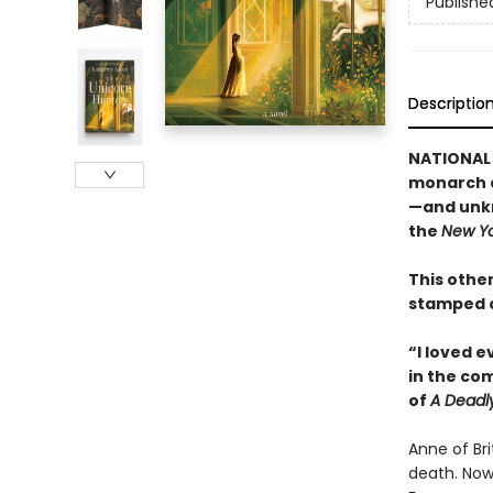
Publishe
Descriptio
NATIONAL 
monarch c
—and unkn
the
New Yo
This other
stamped c
“I loved 
in the co
of
A Deadl
Anne of Br
death. Now