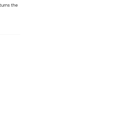
 turns the