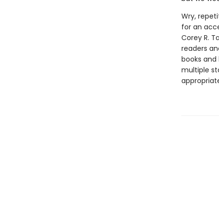
Wry, repeti
for an acc
Corey R. T
readers and
books and 
multiple st
appropriat