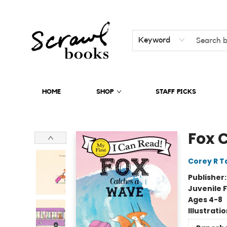
Keyword
HOME
SHOP
STAFF PICKS
Scrawl Books
Fox 
Corey R T
Publisher
Juvenile F
Ages 4-8
Illustrati