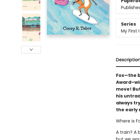
Paperb
Publishe
Series
My First
Descriptio
Fox—the b
Award–wi
move! But 
his untrad
always tr
the early 
Where is F
A train? A 
but we woul