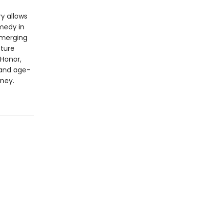
y allows
medy in
emerging
cture
 Honor,
 and age-
ney.