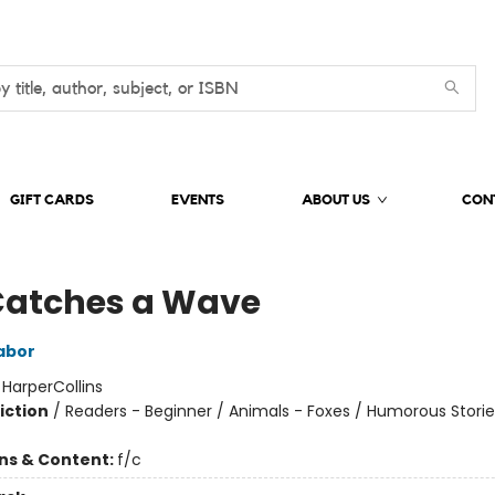
GIFT CARDS
EVENTS
ABOUT US
CON
Catches a Wave
abor
:
HarperCollins
iction
/
Readers - Beginner / Animals - Foxes / Humorous Storie
ons & Content:
f/c