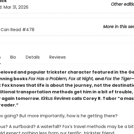
ack
Other editi
d:
Mar 31, 2026
More in this se
 I Can Read
#478
n
Bio
Details
Reviews
eloved and popular trickster character featured in the Ge
nning books
Fox Has a Problem, Fox at Night,
and
Fox the Tiger
—
Fox knows that life is about the journey, not the destinatio
itional transportation methods get him in a bit of trouble,
y again tomorrow.
Kirkus Reviews
calls Corey R. Tabor “a mas
reader.”
ox going? But more importantly, how is he getting there?
bus? A surfboard? A waterfall? Fox’s travel methods may be a bit
d expect nothing less from our terrific, trickster friend.