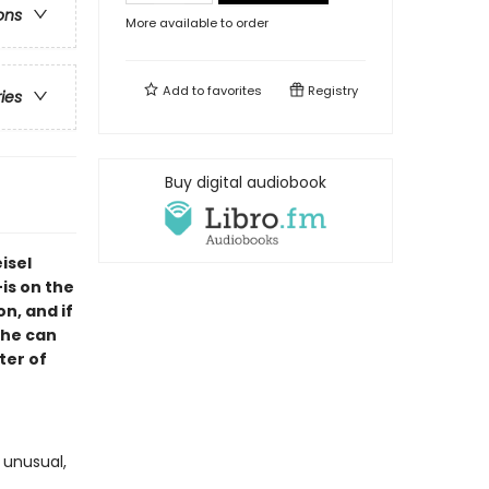
ons
More available to order
Add to
favorites
Registry
ries
Buy digital audiobook
isel
is on the
n, and if
 he can
ter of
 unusual,