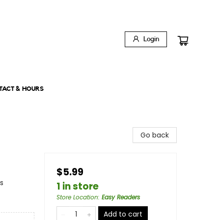
Login
TACT & HOURS
Go back
$5.99
s
1 in store
Store Location
:
Easy Readers
Add to cart