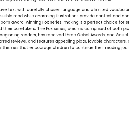
tive text with carefully chosen language and a limited vocabular
essible read while charming illustrations provide context and co
abor’s award-winning Fox series, making it a perfect choice for 
 their caretakers. The Fox series, which is comprised of both pi
beginning readers, has received three Geisel Awards, one Geisel
arred reviews, and features appealing plots, lovable characters,
e themes that encourage children to continue their reading jour