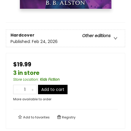
Hardcover
Other editions
Published:
Feb 24, 2026
$19.99
3 in store
Store Location
:
Kids Fiction
Add to cart
More available to order
Add to
favorites
Registry