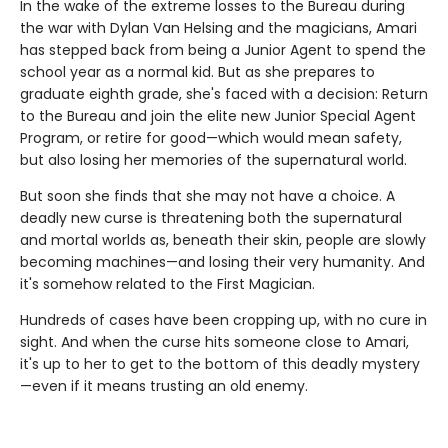
In the wake of the extreme losses to the Bureau during
the war with Dylan Van Helsing and the magicians, Amari
has stepped back from being a Junior Agent to spend the
school year as a normal kid. But as she prepares to
graduate eighth grade, she's faced with a decision: Return
to the Bureau and join the elite new Junior Special Agent
Program, or retire for good—which would mean safety,
but also losing her memories of the supernatural world.
But soon she finds that she may not have a choice. A
deadly new curse is threatening both the supernatural
and mortal worlds as, beneath their skin, people are slowly
becoming machines—and losing their very humanity. And
it's somehow related to the First Magician.
Hundreds of cases have been cropping up, with no cure in
sight. And when the curse hits someone close to Amari,
it's up to her to get to the bottom of this deadly mystery
—even if it means trusting an old enemy.