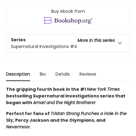
Buy ebook from
Series
More in this series
Supernatural Investigations
#4
Description
Bio
Details
Reviews
The gripping fourth book in the #1
New York Times
bestselling Supernatural Investigations series that
began with
Amari and the Night Brothers
!
Perfect for fans of
Tristan Strong Punches a Hole in the
Sky
, Percy Jackson and the Olympians, and
Nevermoor
.