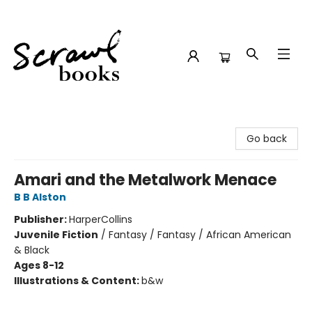
Scrawl Books
Go back
Amari and the Metalwork Menace
B B Alston
Publisher:
HarperCollins
Juvenile Fiction
/
Fantasy / Fantasy / African American
& Black
Ages 8-12
Illustrations & Content:
b&w