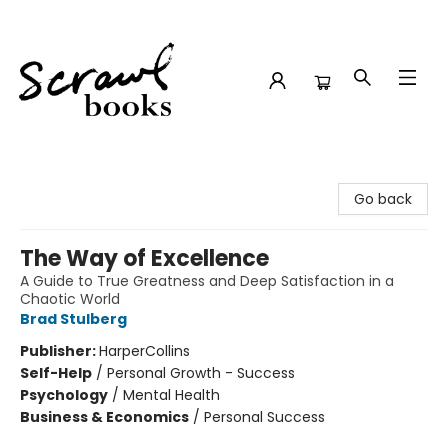
Scrawl Books
Go back
The Way of Excellence
A Guide to True Greatness and Deep Satisfaction in a
Chaotic World
Brad Stulberg
Publisher:
HarperCollins
Self-Help
/
Personal Growth - Success
Psychology
/
Mental Health
Business & Economics
/
Personal Success