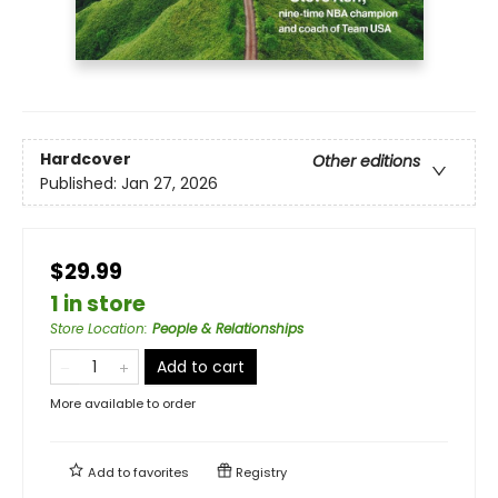
Hardcover
Other editions
Published:
Jan 27, 2026
$29.99
1 in store
Store Location
:
People & Relationships
Add to cart
More available to order
Add to
favorites
Registry