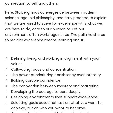
connection to self and others.
Here, Stulberg finds convergence between modern
science, age-old philosophy, and daily practice to explain
that we are wired to strive for excellence—it is what we
are here to do, core to our humanity. Yet our
environment often works against us. The path he shares
to reclaim excellence means learning about:
Defining, living, and working in alignment with your
values
Cultivating focus and concentration
The power of prioritizing consistency over intensity
Building durable confidence
The connection between mastery and mattering
Developing the courage to care deeply
Designing environments that support excellence
Selecting goals based not just on what you want to
achieve, but on who you want to become