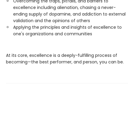
Overcoming the traps, pitfalls, and barriers to
excellence including alienation, chasing a never-
ending supply of dopamine, and addiction to external
validation and the opinions of others
Applying the principles and insights of excellence to
one's organizations and communities
At its core, excellence is a deeply-fulfilling process of
becoming—the best performer, and person, you can be.