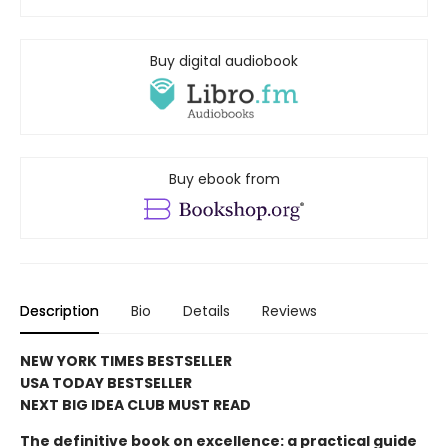
Buy digital audiobook
Buy ebook from
Description
Bio
Details
Reviews
NEW YORK TIMES BESTSELLER
USA TODAY BESTSELLER
NEXT BIG IDEA CLUB MUST READ
The definitive book on excellence: a practical guide