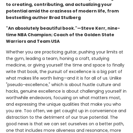
to creating, contributing, and actualizing your
potential amid the craziness of modern life, from
bestselling author Brad Stulberg
"An absolutely beautiful book."—Steve Kerr, nine-
time NBA Champion; Coach of the Golden State
Warriors and Team USA
Whether you are practicing guitar, pushing your limits at
the gym, leading a team, honing a craft, studying
medicine, or giving yourself the time and space to finally
write that book, the pursuit of excellence is a big part of
what makes life worth living—and it is for all of us. Unlike
"pseudo-excellence," which is about hustle culture and
hacks, genuine excellence is about challenging yourself in
worthwhile endeavors, focusing on what matters most,
and expressing the unique qualities that make you who
you are. Too often, we get caught up in convenience and
distraction to the detriment of our true potential. The
good news is that we can set ourselves on a better path,
one that includes more aliveness and resonance, more