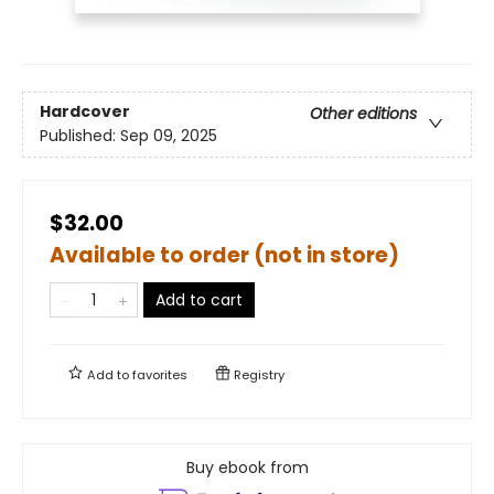
Hardcover
Other editions
Published:
Sep 09, 2025
$32.00
Available to order (not in store)
Add to cart
Add to
favorites
Registry
Buy ebook from