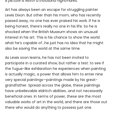
A picture is worth a thousand nightmares.
Art has always been an escape for struggling painter
Lewis Dixon. But other than his mom, who has recently
passed away, no one has ever praised his work. If he is
being honest, there’s really no one in his life. So he is
shocked when the British Museum shows an unusual
interest in his art. This is his chance to show the world
what he’s capable of…he just has no idea that he might
also be saving the world at the same time.
As Lewis soon learns, he has not been invited to
participate in a curated show, but rather a test: to see if
the fugue-like exhilaration he experiences when painting
is actually magic, a power that allows him to enter nine
very special paintings—paintings made by his great-
grandfather. Spread across the globe, these paintings
have unbelievable eldritch abilities…and not necessarily
beneficial ones. In terms of power, these are the most
valuable works of art in the world, and there are those out
there who would do anything to possess just one.