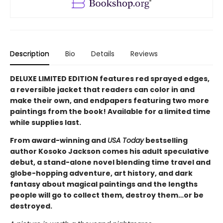
Description
Bio
Details
Reviews
DELUXE LIMITED EDITION features red sprayed edges,
a reversible jacket that readers can color in and
make their own, and endpapers featuring two more
paintings from the book! Available for a limited time
while supplies last.
From award-winning and
USA Today
bestselling
author Kosoko Jackson comes his adult speculative
debut, a stand-alone novel blending time travel and
globe-hopping adventure, art history, and dark
fantasy about magical paintings and the lengths
people will go to collect them, destroy them…or be
destroyed.