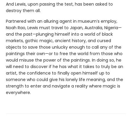
And Lewis, upon passing the test, has been asked to
destroy them all.
Partnered with an alluring agent in museum’s employ,
Noah Rao, Lewis must travel to Japan, Australia, Nigeria—
and the past—plunging himself into a world of black
markets, gothic magic, ancient history, and cursed
objects to save those unlucky enough to call any of the
paintings their own—or to free the world from those who
would misuse the power of the paintings. In doing so, he
will need to discover if he has what it takes to truly be an
artist, the confidence to finally open himself up to
someone who could give his lonely life meaning, and the
strength to enter and navigate a reality where magic is
everywhere.