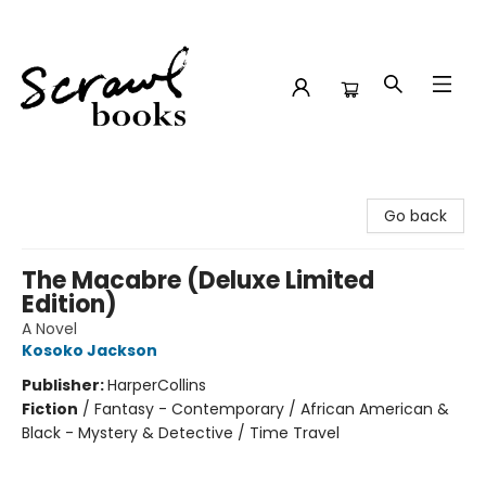
Scrawl Books
Go back
The Macabre (Deluxe Limited
Edition)
A Novel
Kosoko Jackson
Publisher:
HarperCollins
Fiction
/
Fantasy - Contemporary / African American &
Black - Mystery & Detective / Time Travel