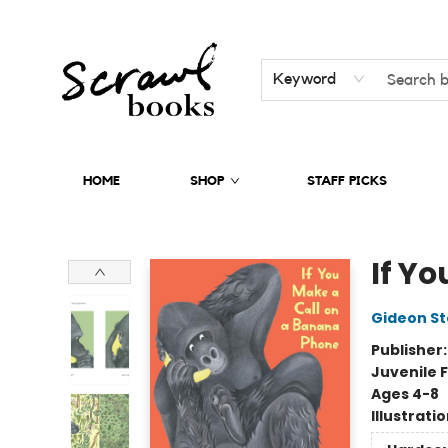
Keyword
HOME
SHOP
STAFF PICKS
Scrawl Books
If Y
Gideon St
Publisher
Juvenile F
Ages 4-8
Illustrati