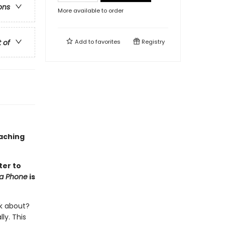
ons
More available to order
t of
Add to
favorites
Registry
oaching
ter to
na Phone
is
lk about?
ly. This