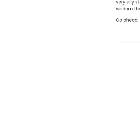
very silly 
wisdom tha
Go ahead, p