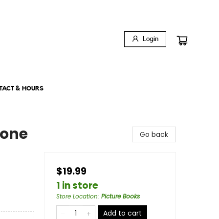
Login
TACT & HOURS
hone
Go back
$19.99
1 in store
Store Location
:
Picture Books
Add to cart