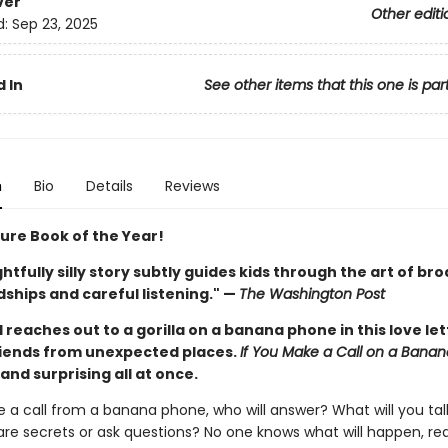
ver
Other editi
d:
Sep 23, 2025
 In
See other items that this one is par
n
Bio
Details
Reviews
ture Book of the Year!
ghtfully silly story subtly guides kids through the art of br
ships and careful listening." —
The Washington Post
d reaches out to a gorilla on a banana phone in this love let
iends from unexpected places.
If You Make a Call on a Bana
, and surprising all at once.
e a call from a banana phone, who will answer? What will you ta
are secrets or ask questions? No one knows what will happen, real