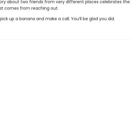
story about two friends from very different places celebrates the
t comes from reaching out.
ick up a banana and make a call. You’ll be glad you did.