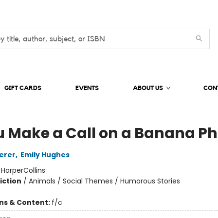
GIFT CARDS
EVENTS
ABOUT US
CON
ou Make a Call on a Banana P
erer
,
Emily Hughes
:
HarperCollins
iction
/
Animals / Social Themes / Humorous Stories
ons & Content:
f/c