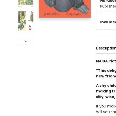
Hardco
Publishe
Included
Descriptio
NAIBA Pic
"This deli
new friend
A shy chil
making fr
silly, wise
If you mak
Will you sh