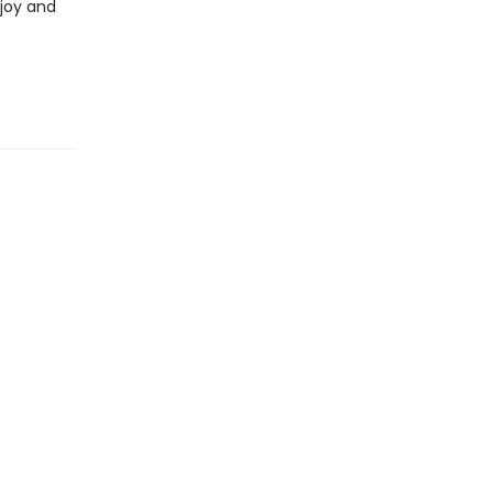
 joy and