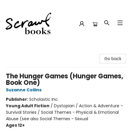
Scrawl Books
Go back
The Hunger Games (Hunger Games,
Book One)
Suzanne Collins
Publisher:
Scholastic Inc.
Young Adult Fiction
/
Dystopian / Action & Adventure -
Survival Stories / Social Themes - Physical & Emotional
Abuse (see also Social Themes - Sexual
Ages 12+