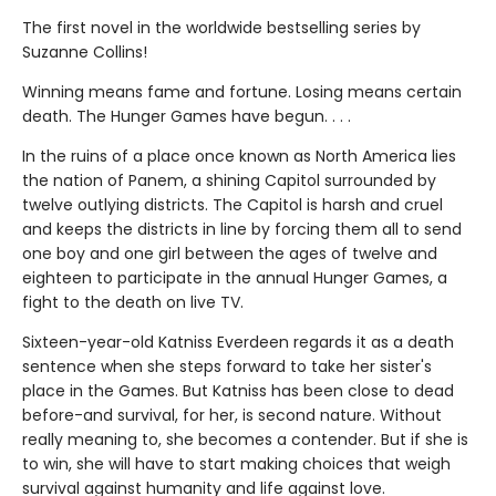
The first novel in the worldwide bestselling series by
Suzanne Collins!
Winning means fame and fortune. Losing means certain
death. The Hunger Games have begun. . . .
In the ruins of a place once known as North America lies
the nation of Panem, a shining Capitol surrounded by
twelve outlying districts. The Capitol is harsh and cruel
and keeps the districts in line by forcing them all to send
one boy and one girl between the ages of twelve and
eighteen to participate in the annual Hunger Games, a
fight to the death on live TV.
Sixteen-year-old Katniss Everdeen regards it as a death
sentence when she steps forward to take her sister's
place in the Games. But Katniss has been close to dead
before-and survival, for her, is second nature. Without
really meaning to, she becomes a contender. But if she is
to win, she will have to start making choices that weigh
survival against humanity and life against love.