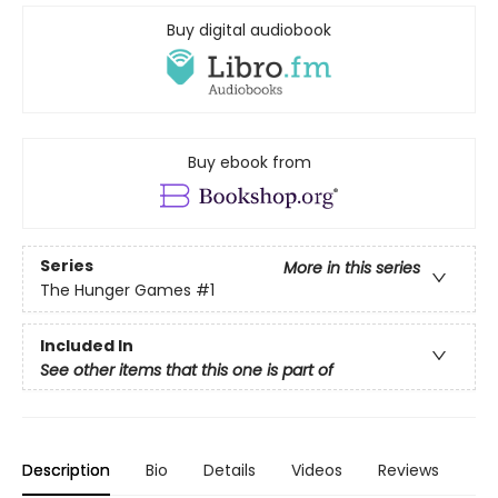
Buy digital audiobook
Buy ebook from
Series
More in this series
The Hunger Games
#1
Included In
See other items that this one is part of
Description
Bio
Details
Videos
Reviews