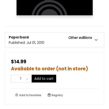
Paperback
Other editions
Published:
Jul 01, 2010
$14.99
Available to order (not in store)
Add to cart
Add to
favorites
Registry