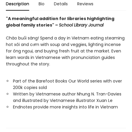
Description
Bio
Details
Reviews
"A meaningful addition for libraries highlighting
global family stories" –
School Library Journal
Chào buổi sáng! Spend a day in Vietnam eating steaming
hot xôi and cơm with soup and veggies, lighting incense
for ông ngoại, and buying fresh fruit at the market. Even
learn words in Vietnamese with pronunciation guides
throughout the story.
Part of the Barefoot Books Our World series with over
200k copies sold
Written by Vietnamese author Nhung N. Tran-Davies
and illustrated by Vietnamese illustrator Xuan Le
Endnotes provide more insights into life in Vietnam