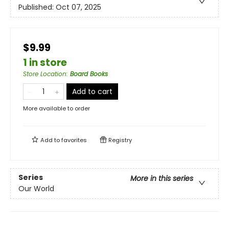
Published:
Oct 07, 2025
$9.99
1 in store
Store Location
:
Board Books
Add to cart
More available to order
Add to
favorites
Registry
Series
More in this series
Our World