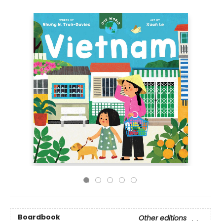
Boardbook
Other editions