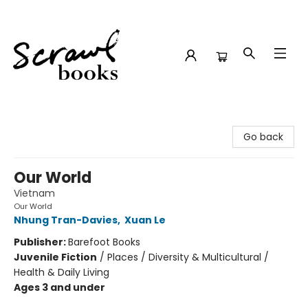
Scrawl Books
Go back
Our World
Vietnam
Our World
Nhung Tran-Davies
,
Xuan Le
Publisher:
Barefoot Books
Juvenile Fiction
/
Places / Diversity & Multicultural /
Health & Daily Living
Ages 3 and under