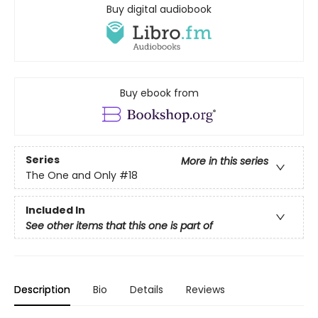
Buy digital audiobook
Buy ebook from
Series
More in this series
The One and Only
#18
Included In
See other items that this one is part of
Description
Bio
Details
Reviews