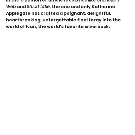
In the tradition of timeless classics like
Charlotte’s
Web
and
Stuart Little
, the one and only Katherine
Applegate has crafted a poignant, delightful,
heartbreaking, unforgettable final foray into the
world of Ivan, the world’s favorite silverback.