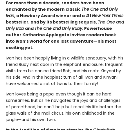
For more than a decade, readers have been
enchanted by the modern classic
The One and Only
Ivan
, a Newbery Award winner and a #1
New York Times
bestseller, and by its bestselling sequels,
The One and
Only Bob
and
The One and Only Ruby
. Powerhouse
author Katherine Applegate invites readers back
into Ivan’s world for one last adventure—his most
exciting yet.
Ivan has been happily living in a wildlife sanctuary, with his
friend Ruby next door in the elephant enclosure, frequent
visits from his canine friend Bob, and his mate Kinyani by
his side. And in the happiest turn of all, Ivan and Kinyani
have welcomed a set of twins to their family!
Ivan loves being a papa, even though it can be hard
sometimes. But as he navigates the joys and challenges
of parenthood, he can’t help but recall his life before the
glass walls of the mall circus, his own childhood in the
jungle—and his own twin.