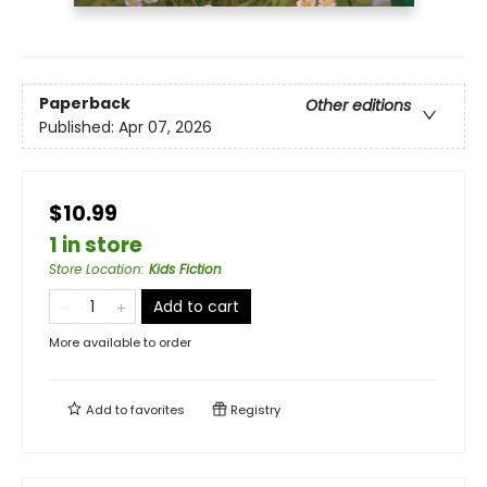
Paperback
Other editions
Published:
Apr 07, 2026
$10.99
1 in store
Store Location
:
Kids Fiction
Add to cart
More available to order
Add to
favorites
Registry