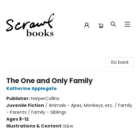
Scrawl Books
Go back
The One and Only Family
Katherine Applegate
Publisher:
HarperCollins
Juvenile Fiction
/
Animals - Apes, Monkeys, etc. / Family
- Parents / Family - Siblings
Ages 8-12
Illustrations & Content:
b&w