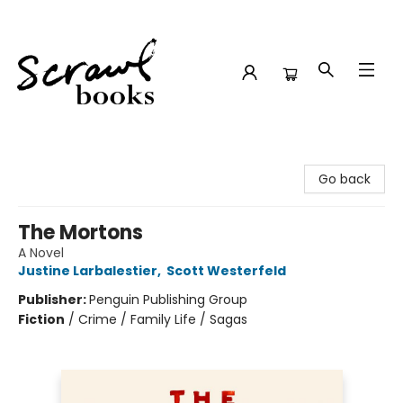
Scrawl Books
Go back
The Mortons
A Novel
Justine Larbalestier
,
Scott Westerfeld
Publisher:
Penguin Publishing Group
Fiction
/
Crime / Family Life / Sagas