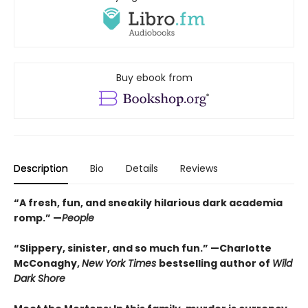
Buy ebook from
Description
Bio
Details
Reviews
“A fresh, fun, and sneakily hilarious dark academia
romp.” —
People
“Slippery, sinister, and so much fun.” —Charlotte
McConaghy,
New York Times
bestselling author of
Wild
Dark Shore