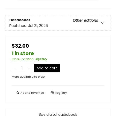
Hardcover
Other editions
Published:
Jul 21, 2026
$32.00
1 in store
Store Location
:
Mystery
Add to cart
More available to order
Add to
favorites
Registry
Buy digital audiobook