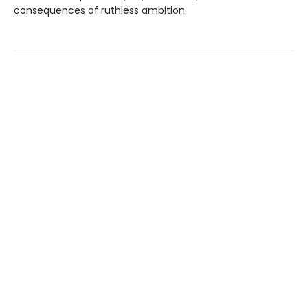
consequences of ruthless ambition.