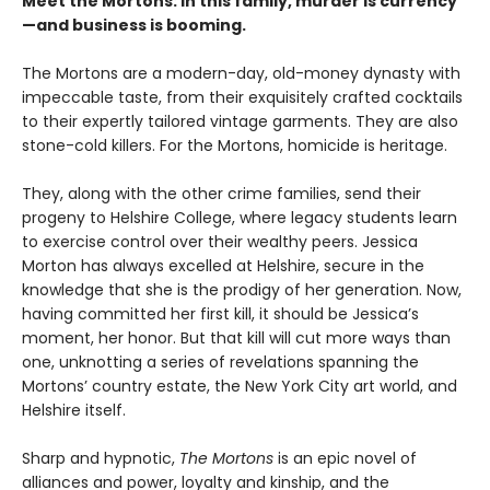
Meet the Mortons: In this family, murder is currency
—and business is booming.
The Mortons are a modern-day, old-money dynasty with
impeccable taste, from their exquisitely crafted cocktails
to their expertly tailored vintage garments. They are also
stone-cold killers. For the Mortons, homicide is heritage.
They, along with the other crime families, send their
progeny to Helshire College, where legacy students learn
to exercise control over their wealthy peers. Jessica
Morton has always excelled at Helshire, secure in the
knowledge that she is the prodigy of her generation. Now,
having committed her first kill, it should be Jessica’s
moment, her honor. But that kill will cut more ways than
one, unknotting a series of revelations spanning the
Mortons’ country estate, the New York City art world, and
Helshire itself.
Sharp and hypnotic,
The Mortons
is an epic novel of
alliances and power, loyalty and kinship, and the