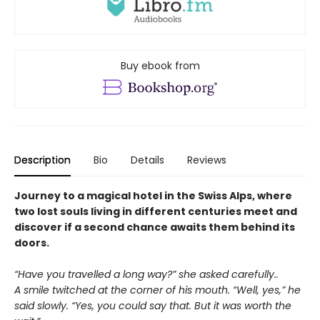
Buy ebook from
Description
Bio
Details
Reviews
Journey to a magical hotel in the Swiss Alps, where
two lost souls living in different centuries meet and
discover if a second chance awaits them behind its
doors.
“Have you travelled a long way?” she asked carefully..
A smile twitched at the corner of his mouth. “Well, yes,” he
said slowly. “Yes, you could say that. But it was worth the