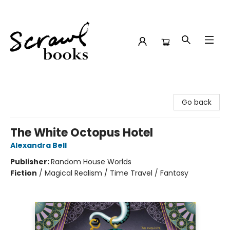
Scrawl Books
Go back
The White Octopus Hotel
Alexandra Bell
Publisher:
Random House Worlds
Fiction
/
Magical Realism / Time Travel / Fantasy