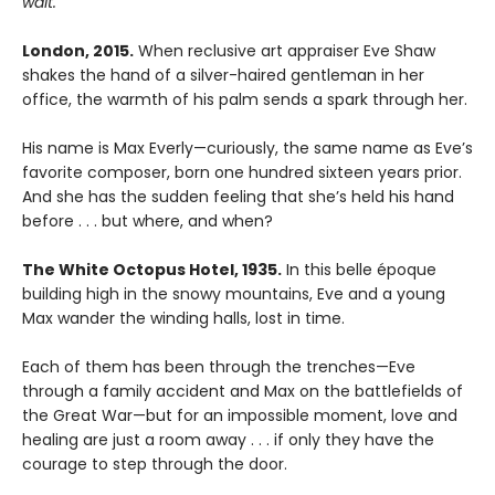
wait.”
London, 2015.
When reclusive art appraiser Eve Shaw
shakes the hand of a silver-haired gentleman in her
office, the warmth of his palm sends a spark through her.
His name is Max Everly—curiously, the same name as Eve’s
favorite composer, born one hundred sixteen years prior.
And she has the sudden feeling that she’s held his hand
before . . . but where, and when?
The White Octopus Hotel, 1935.
In this belle époque
building high in the snowy mountains, Eve and a young
Max wander the winding halls, lost in time.
Each of them has been through the trenches—Eve
through a family accident and Max on the battlefields of
the Great War—but for an impossible moment, love and
healing are just a room away . . . if only they have the
courage to step through the door.