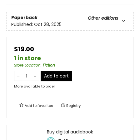
Paperback
Other editions
Published:
Oct 28, 2025
$19.00
1 in store
Store Location
:
Fiction
Add to cart
More available to order
Add to
favorites
Registry
Buy digital audiobook