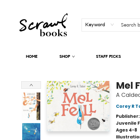
Keyword
HOME
SHOP
STAFF PICKS
Scrawl Books
Mel F
A Calde
Corey R T
Publisher
Juvenile F
Ages 4-8
Illustrati