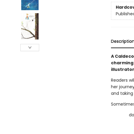
Hardco
Publishe
Descriptio
A Caldeco
charming 
illustrato
Readers wil
her journey
and taking 
Sometimes,
dow
do