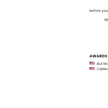
d
before you 
up
u
u
AWARDS
ALA Not
Caldec