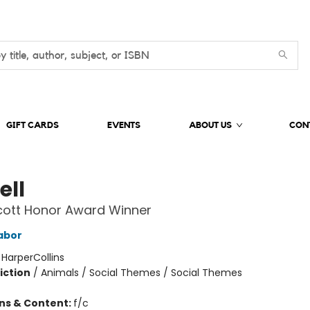
GIFT CARDS
EVENTS
ABOUT US
CON
ell
cott Honor Award Winner
abor
:
HarperCollins
iction
/
Animals / Social Themes / Social Themes
ons & Content:
f/c