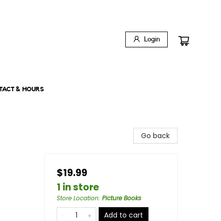
Login
TACT & HOURS
Go back
$19.99
1 in store
Store Location
:
Picture Books
Add to cart