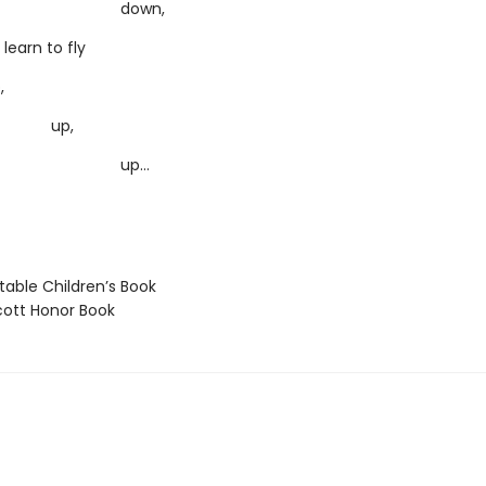
own,
learn to fly
,
p,
p…
able Children’s Book
ott Honor Book