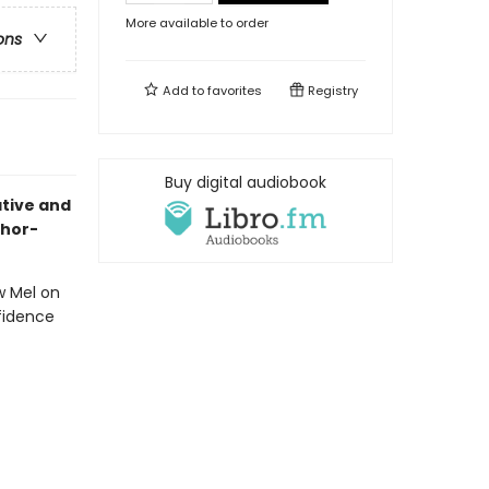
More available to order
ons
Add to
favorites
Registry
Buy digital audiobook
ative and
thor-
w Mel on
nfidence