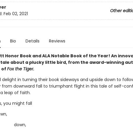
ver
Other editi
d:
Feb 02, 2021
n
Bio
Details
Reviews
tt Honor Book and ALA Notable Book of the Year! An innov
tale about a plucky little bird, from the award-winning au
r of
Fox the Tiger.
l delight in turning their book sideways and upside down to follo
 from downward fall to triumphant flight in this tale of self-co
a leap of faith.
 you might fall
n,
wn,