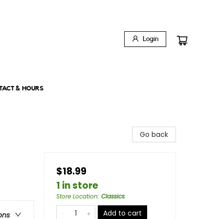
Login
TACT & HOURS
Go back
$18.99
1 in store
Store Location
:
Classics
Add to cart
ons