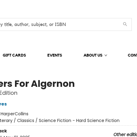
GIFT CARDS
EVENTS
ABOUT US
CON
ers For Algernon
Edition
yes
:
HarperCollins
iterary / Classics / Science Fiction - Hard Science Fiction
ack
Other editi