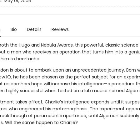
d:
May 01, 2005
n
Bio
Details
Reviews
oth the Hugo and Nebula Awards, this powerful, classic science 
bout a man who receives an operation that turns him into a geniu
 him to heartache.
rdon is about to embark upon an unprecedented journey. Born w
low IQ, he has been chosen as the perfect subject for an experi
at researchers hope will increase his intelligence—a procedure t
en highly successful when tested on a lab mouse named Algern
tment takes effect, Charlie’s intelligence expands until it surpa
tors who engineered his metamorphosis. The experiment appear
 breakthrough of paramount importance, until Algernon suddenly
es. Will the same happen to Charlie?