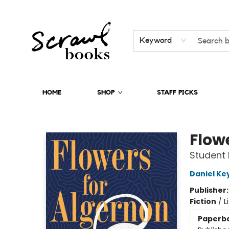
Keyword
HOME
SHOP
STAFF PICKS
Scrawl Books
Flow
Student 
Daniel Ke
Publisher
Fiction
/
L
Paperb