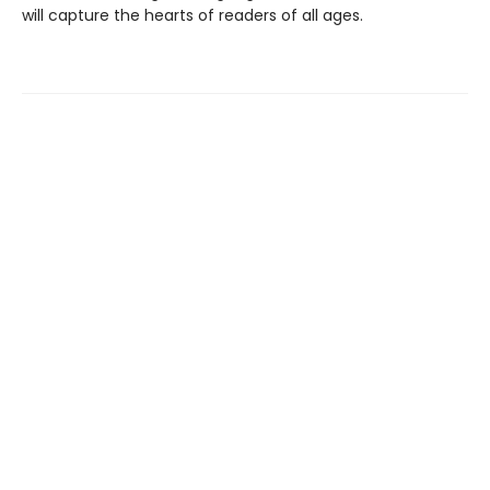
will capture the hearts of readers of all ages.