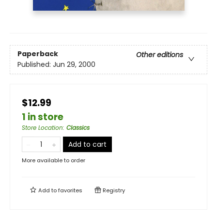
Paperback
Other editions
Published:
Jun 29, 2000
$12.99
1 in store
Store Location
:
Classics
Add to cart
More available to order
Add to
favorites
Registry