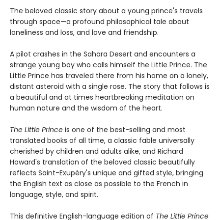
The beloved classic story about a young prince's travels
through space—a profound philosophical tale about
loneliness and loss, and love and friendship.
A pilot crashes in the Sahara Desert and encounters a
strange young boy who calls himself the Little Prince. The
Little Prince has traveled there from his home on a lonely,
distant asteroid with a single rose. The story that follows is
a beautiful and at times heartbreaking meditation on
human nature and the wisdom of the heart.
The Little Prince
is one of the best-selling and most
translated books of all time, a classic fable universally
cherished by children and adults alike, and Richard
Howard's translation of the beloved classic beautifully
reflects Saint-Exupéry's unique and gifted style, bringing
the English text as close as possible to the French in
language, style, and spirit.
This definitive English-language edition of
The Little Prince