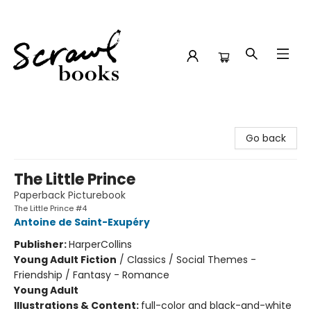
Scrawl Books
Go back
The Little Prince
Paperback Picturebook
The Little Prince #4
Antoine de Saint-Exupéry
Publisher:
HarperCollins
Young Adult Fiction
/
Classics / Social Themes -
Friendship / Fantasy - Romance
Young Adult
Illustrations & Content:
full-color and black-and-white