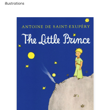
illustrations