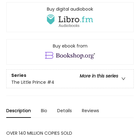
Buy digital audiobook
Buy ebook from
Series
More in this series
The Little Prince
#4
Description
Bio
Details
Reviews
OVER 140 MILLION COPIES SOLD