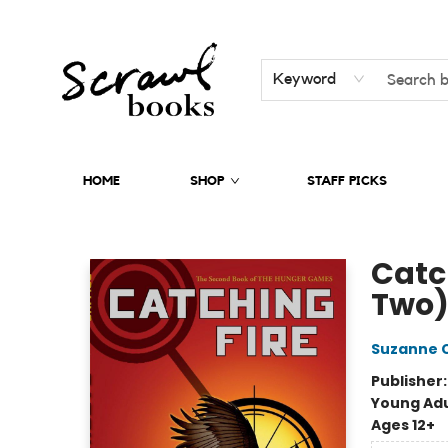
Keyword
HOME
SHOP
STAFF PICKS
Scrawl Books
Catc
Two
Suzanne C
Publisher
Young Adu
Ages 12+