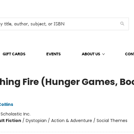
GIFT CARDS
EVENTS
ABOUT US
CON
hing Fire (Hunger Games, Bo
)
ollins
:
Scholastic Inc.
lt Fiction
/
Dystopian / Action & Adventure / Social Themes