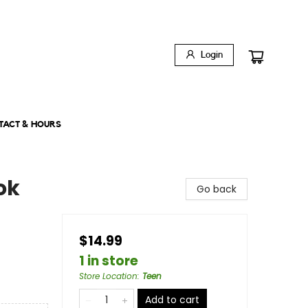
Login
TACT & HOURS
ok
Go back
$14.99
1 in store
Store Location
:
Teen
Add to cart