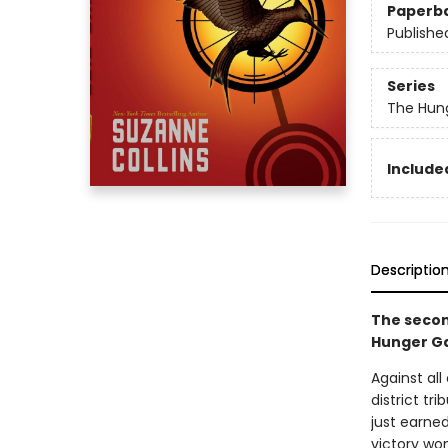
Paperb
Publishe
Series
The Hun
Included
Descriptio
The secon
Hunger Ga
Against al
district tr
just earned
victory won