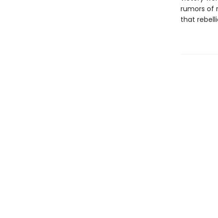
rumors of r
that rebell