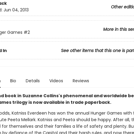
ack
Other editi
d:
Jun 04, 2013
More in this se
ger Games
#2
 In
See other items that this one is par
n
Bio
Details
Videos
Reviews
d book in Suzanne Collins's phenomenal and worldwide bes
mes trilogy is now available in trade paperback.
l odds, Katniss Everdeen has won the annual Hunger Games with 
ibute Peeta Mellark. Katniss and Peeta should be happy. After all,
 for themselves and their families a life of safety and plenty. Bu
 by defiance of the Capitol and their harsh rules, and now there