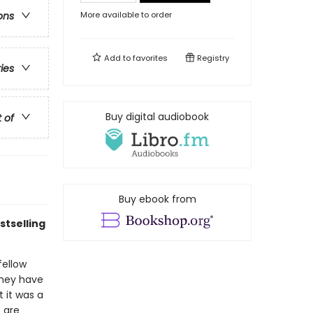
More available to order
ons
Add to
favorites
Registry
ries
Buy digital audiobook
t of
Buy ebook from
tselling
fellow
 they have
t it was a
 are