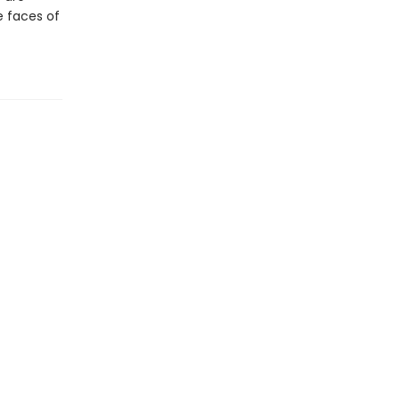
he faces of