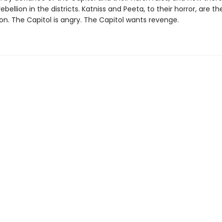
ebellion in the districts. Katniss and Peeta, to their horror, are t
ion. The Capitol is angry. The Capitol wants revenge.