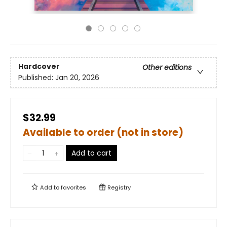
Hardcover
Other editions
Published:
Jan 20, 2026
$32.99
Available to order (not in store)
Add to cart
Add to
favorites
Registry