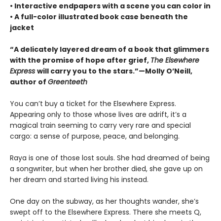
• Interactive endpapers with a scene you can color in
• A full-color illustrated book case beneath the
jacket
“A delicately layered dream of a book that glimmers
with the promise of hope after grief,
The Elsewhere
Express
will carry you to the stars.”—Molly O’Neill,
author of
Greenteeth
You can’t buy a ticket for the Elsewhere Express.
Appearing only to those whose lives are adrift, it’s a
magical train seeming to carry very rare and special
cargo: a sense of purpose, peace, and belonging.
Raya is one of those lost souls. She had dreamed of being
a songwriter, but when her brother died, she gave up on
her dream and started living his instead.
One day on the subway, as her thoughts wander, she’s
swept off to the Elsewhere Express. There she meets Q,