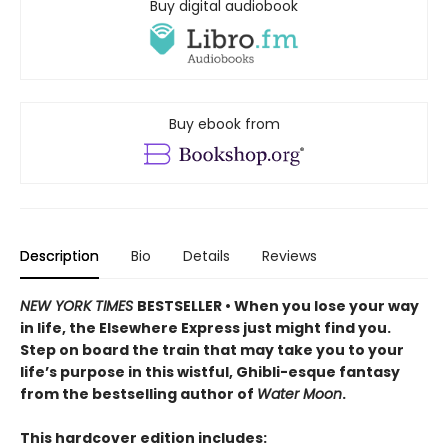
Buy digital audiobook
Buy ebook from
Description
Bio
Details
Reviews
NEW YORK TIMES
BESTSELLER • When you lose your way
in life, the Elsewhere Express just might find you.
Step on board the train that may take you to your
life’s purpose in this wistful, Ghibli-esque fantasy
from the bestselling author of
Water Moon
.
This hardcover edition includes: