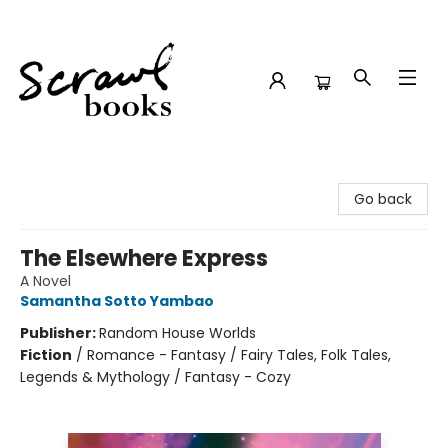
Scrawl Books
Go back
The Elsewhere Express
A Novel
Samantha Sotto Yambao
Publisher:
Random House Worlds
Fiction
/
Romance - Fantasy / Fairy Tales, Folk Tales,
Legends & Mythology / Fantasy - Cozy