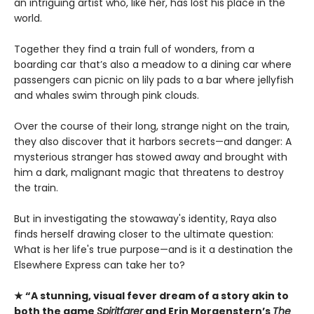
an intriguing artist who, like her, has lost his place in the
world.
Together they find a train full of wonders, from a
boarding car that’s also a meadow to a dining car where
passengers can picnic on lily pads to a bar where jellyfish
and whales swim through pink clouds.
Over the course of their long, strange night on the train,
they also discover that it harbors secrets—and danger: A
mysterious stranger has stowed away and brought with
him a dark, malignant magic that threatens to destroy
the train.
But in investigating the stowaway's identity, Raya also
finds herself drawing closer to the ultimate question:
What is her life's true purpose—and is it a destination the
Elsewhere Express can take her to?
★ “A stunning, visual fever dream of a story akin to
both the game
Spiritfarer
and Erin Morgenstern’s
The