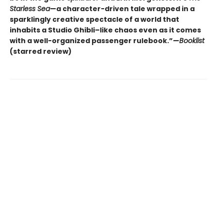
Starless Sea
—a character-driven tale wrapped in a
sparklingly creative spectacle of a world that
inhabits a Studio Ghibli–like chaos even as it comes
with a well-organized passenger rulebook.”—
Booklist
(starred review)