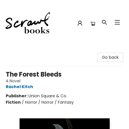
Scrawl Books
Go back
The Forest Bleeds
A Novel
Rachel Kitch
Publisher:
Union Square & Co.
Fiction
/
Horror / Horror / Fantasy