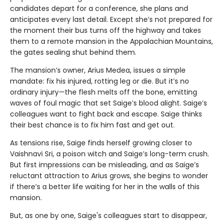
candidates depart for a conference, she plans and
anticipates every last detail. Except she’s not prepared for
the moment their bus turns off the highway and takes
them to a remote mansion in the Appalachian Mountains,
the gates sealing shut behind them.
The mansion’s owner, Arius Medea, issues a simple
mandate: fix his injured, rotting leg or die. But it’s no
ordinary injury—the flesh melts off the bone, emitting
waves of foul magic that set Saige’s blood alight. Saige’s
colleagues want to fight back and escape. Saige thinks
their best chance is to fix him fast and get out.
As tensions rise, Saige finds herself growing closer to
Vaishnavi Sri, a poison witch and Saige’s long-term crush.
But first impressions can be misleading, and as Saige’s
reluctant attraction to Arius grows, she begins to wonder
if there’s a better life waiting for her in the walls of this
mansion.
But, as one by one, Saige's colleagues start to disappear,