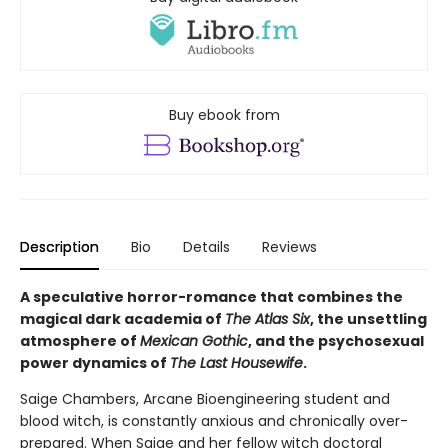
Buy ebook from
Description
Bio
Details
Reviews
A speculative horror-romance that combines the
magical dark academia of
The Atlas Six
, the unsettling
atmosphere of
Mexican Gothic
, and the psychosexual
power dynamics of
The Last Housewife
.
Saige Chambers, Arcane Bioengineering student and
blood witch, is constantly anxious and chronically over-
prepared. When Saige and her fellow witch doctoral