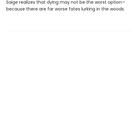
Saige realizes that dying may not be the worst option—
because there are far worse fates lurking in the woods.