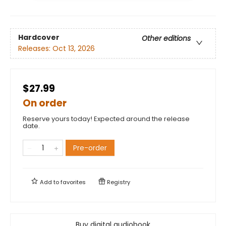
Hardcover
Other editions
Releases:
Oct 13, 2026
$27.99
On order
Reserve yours today! Expected around the release
date.
Pre-order
Add to
favorites
Registry
Buy digital audiobook