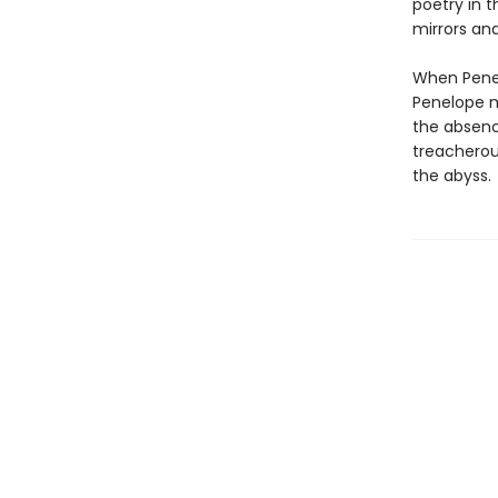
poetry in t
mirrors an
When Penel
Penelope mo
the absenc
treacherou
the abyss.