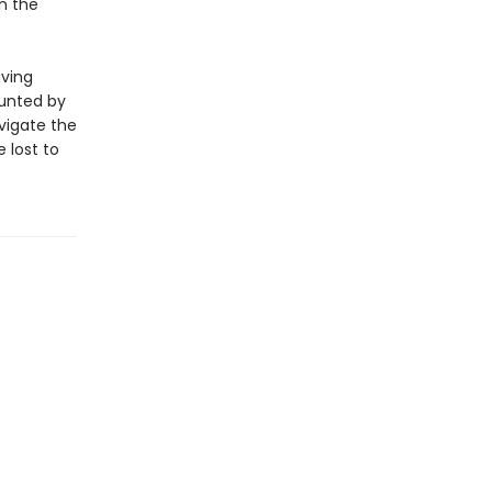
in the
aving
aunted by
vigate the
 lost to