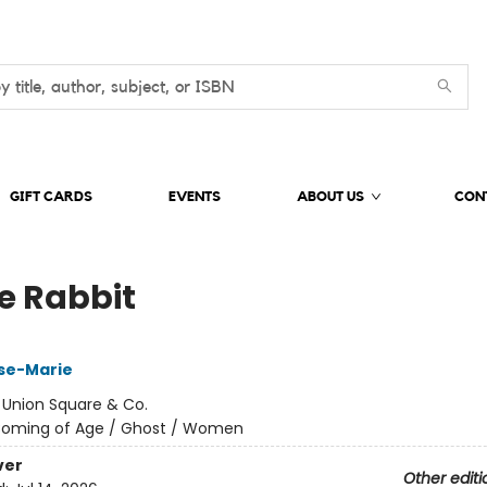
GIFT CARDS
EVENTS
ABOUT US
CON
e Rabbit
ose-Marie
:
Union Square & Co.
oming of Age / Ghost / Women
ver
Other editi