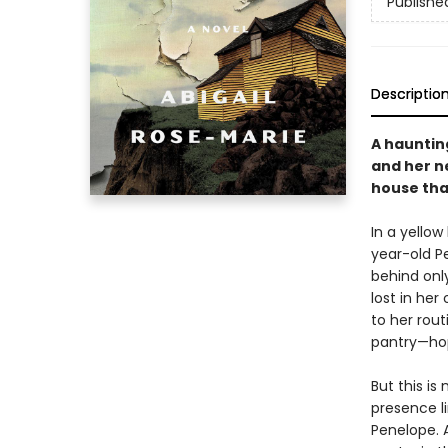
Publishe
Descriptio
A haunting
and her n
house tha
In a yello
year-old Pe
behind onl
lost in her
to her rou
pantry—hop
But this is
presence l
Penelope. 