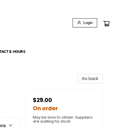
Login
TACT & HOURS
Go back
$29.00
On order
May be slow to obtain. Suppliers
are waiting for stock
ons