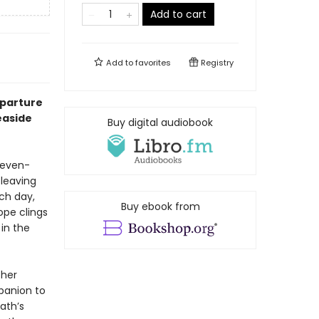
Add to cart
Add to
favorites
Registry
eparture
easide
Buy digital audiobook
leven-
 leaving
ch day,
Buy ebook from
ope clings
in the
 her
panion to
ath’s