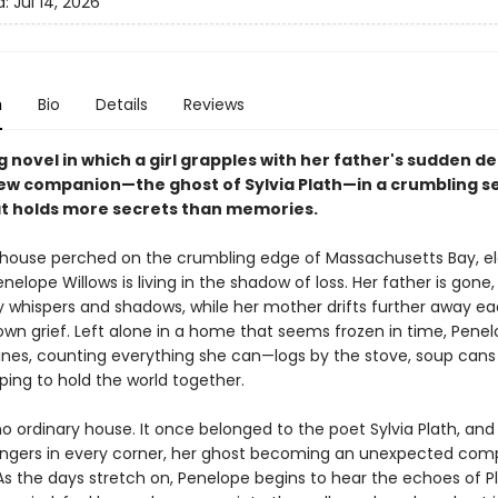
d:
Jul 14, 2026
n
Bio
Details
Reviews
 novel in which a girl grapples with her father's sudden d
ew companion—the ghost of Sylvia Plath—in a crumbling s
t holds more secrets than memories.​
w house perched on the crumbling edge of Massachusetts Bay, e
nelope Willows is living in the shadow of loss. Her father is gone,
y whispers and shadows, while her mother drifts further away ea
 own grief. Left alone in a home that seems frozen in time, Penel
tines, counting everything she can—logs by the stove, soup cans 
ing to hold the world together.
 no ordinary house. It once belonged to the poet Sylvia Plath, and
ingers in every corner, her ghost becoming an unexpected com
As the days stretch on, Penelope begins to hear the echoes of Pl