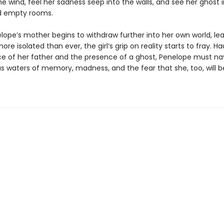
he wind, feel her sadness seep into the walls, and see her ghost 
d empty rooms.
ope’s mother begins to withdraw further into her own world, le
re isolated than ever, the girl’s grip on reality starts to fray. H
e of her father and the presence of a ghost, Penelope must na
s waters of memory, madness, and the fear that she, too, will be