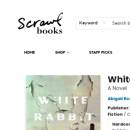
Keyword
HOME
SHOP
STAFF PICKS
Scrawl Books
Whit
A Novel
Abigail R
Publisher
Fiction
/
C
Hardco