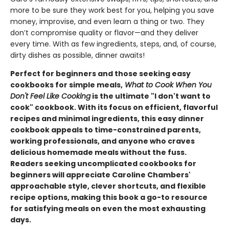
more to be sure they work best for you, helping you save
money, improvise, and even learn a thing or two. They
don’t compromise quality or flavor—and they deliver
every time. With as few ingredients, steps, and, of course,
dirty dishes as possible, dinner awaits!
Perfect for beginners and those seeking easy
cookbooks for simple meals,
What to Cook When You
Don't Feel Like Cooking
is the ultimate "I don't want to
cook" cookbook. With its focus on efficient, flavorful
recipes and minimal ingredients, this easy dinner
cookbook appeals to time-constrained parents,
working professionals, and anyone who craves
delicious homemade meals without the fuss.
Readers seeking uncomplicated cookbooks for
beginners will appreciate Caroline Chambers'
approachable style, clever shortcuts, and flexible
recipe options, making this book a go-to resource
for satisfying meals on even the most exhausting
days.