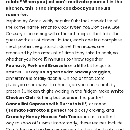
relate? When you just can’t motivate yourself in the
kitchen, this is the simple cookbook
you should
reach for.
Inspired by Caro’s wildly popular Substack newsletter of
the same name,
What to Cook When You Don’t Feel Like
Cooking
is brimming with efficient recipes that take the
guesswork out of dinner—in fact, each one is a complete
meal: protein, veg, starch, done! The recipes are
organized by the amount of time they take to cook, so
whether you have 15 minutes to throw together
Peanutty Pork and Brussels
or a little bit longer to
simmer
Turkey Bolognese with Sneaky Veggies
,
dinnertime is totally doable. On top of that, Caro
gives you more ways to choose, so you can search by
protein (Chicken thighs waiting in the fridge? Make
White
Chicken Chili
. Nothing but beans in the pantry?
Cannellini Caprese with Burrata
is it!) or mood
(
Tomato Farrotto
is perfect for a cozy craving, and
Crunchy Honey Harissa Fish Tacos
are an excellent
way to show off). Most importantly, these recipes include
Caro’s famously extensive swaps, riffs, tips, shortcuts, and