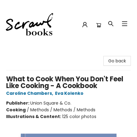
Scrawl Books
Go back
What to Cook When You Don't Feel
Like Cooking - A Cookbook
Caroline Chambers
,
Eva Kolenko
Publisher:
Union Square & Co.
Cooking
/
Methods / Methods / Methods
Illustrations & Content:
125 color photos