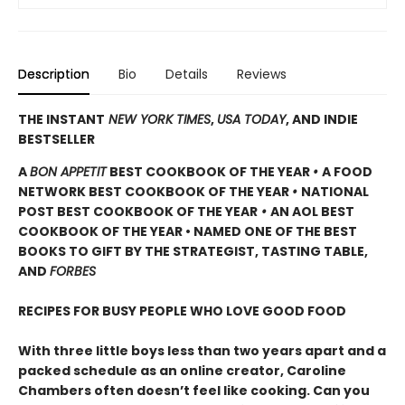
Description
Bio
Details
Reviews
THE INSTANT
NEW YORK TIMES
,
USA TODAY
, AND INDIE
BESTSELLER
A
BON APPETIT
BEST COOKBOOK OF THE YEAR
•
A FOOD
NETWORK BEST COOKBOOK OF THE YEAR
•
NATIONAL
POST BEST COOKBOOK OF THE YEAR
•
AN AOL BEST
COOKBOOK OF THE YEAR • NAMED ONE OF THE BEST
BOOKS TO GIFT BY THE STRATEGIST, TASTING TABLE,
AND
FORBES
RECIPES FOR BUSY PEOPLE WHO LOVE GOOD FOOD
With three little boys less than two years apart and a
packed schedule as an online creator, Caroline
Chambers often doesn’t feel like cooking. Can you