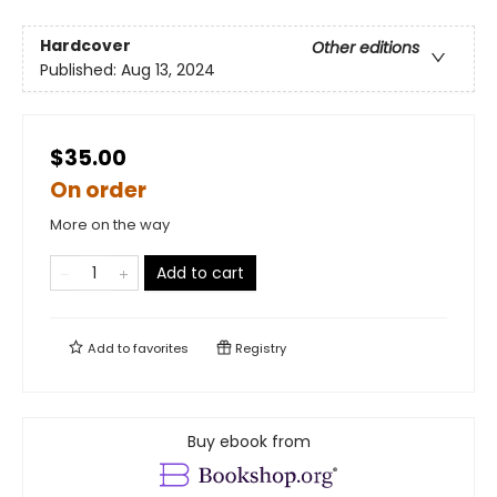
Hardcover
Other editions
Published:
Aug 13, 2024
$35.00
On order
More on the way
Add to cart
Add to
favorites
Registry
Buy ebook from