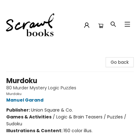
Scrawl Books
Go back
Murdoku
80 Murder Mystery Logic Puzzles
Murdoku
Manuel Garand
Publisher:
Union Square & Co.
Games & Activities
/
Logic & Brain Teasers / Puzzles /
Sudoku
Illustrations & Content:
160 color illus.