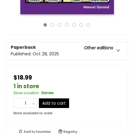
Paperback
Other editions
Published:
Oct 28, 2025
$18.99
1 in store
Store Location
:
Games
Add to cart
More available to order
Add to
favorites
Registry