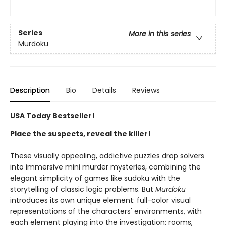
Series
More in this series
Murdoku
Description
Bio
Details
Reviews
USA Today Bestseller!
Place the suspects, reveal the killer!
These visually appealing, addictive puzzles drop solvers
into immersive mini murder mysteries, combining the
elegant simplicity of games like sudoku with the
storytelling of classic logic problems. But
Murdoku
introduces its own unique element: full-color visual
representations of the characters' environments, with
each element playing into the investigation: rooms,