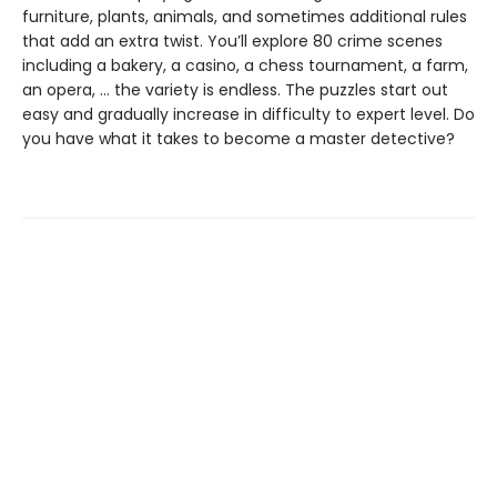
furniture, plants, animals, and sometimes additional rules
that add an extra twist. You’ll explore 80 crime scenes
including a bakery, a casino, a chess tournament, a farm,
an opera, … the variety is endless. The puzzles start out
easy and gradually increase in difficulty to expert level. Do
you have what it takes to become a master detective?