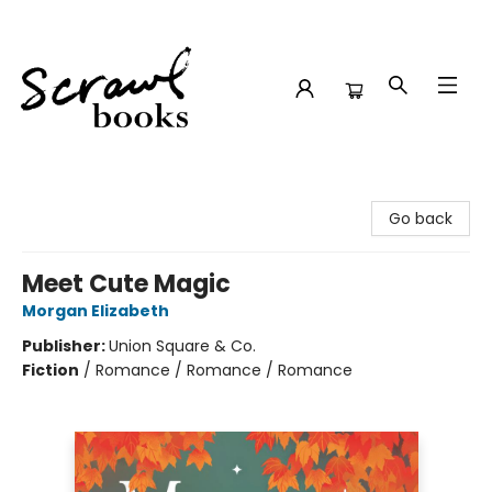
Scrawl Books
Go back
Meet Cute Magic
Morgan Elizabeth
Publisher:
Union Square & Co.
Fiction
/
Romance / Romance / Romance