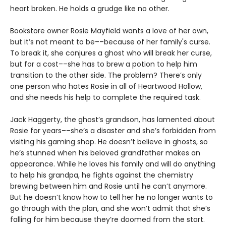
heart broken. He holds a grudge like no other.
Bookstore owner Rosie Mayfield wants a love of her own,
but it’s not meant to be––because of her family's curse.
To break it, she conjures a ghost who will break her curse,
but for a cost––she has to brew a potion to help him
transition to the other side. The problem? There’s only
one person who hates Rosie in all of Heartwood Hollow,
and she needs his help to complete the required task.
Jack Haggerty, the ghost’s grandson, has lamented about
Rosie for years––she’s a disaster and she’s forbidden from
visiting his gaming shop. He doesn’t believe in ghosts, so
he’s stunned when his beloved grandfather makes an
appearance. While he loves his family and will do anything
to help his grandpa, he fights against the chemistry
brewing between him and Rosie until he can’t anymore.
But he doesn’t know how to tell her he no longer wants to
go through with the plan, and she won’t admit that she’s
falling for him because they’re doomed from the start.