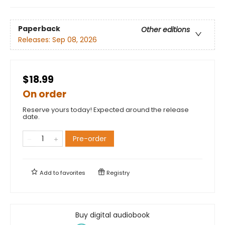
Paperback
Other editions
Releases:
Sep 08, 2026
$18.99
On order
Reserve yours today! Expected around the release
date.
Pre-order
Add to
favorites
Registry
Buy digital audiobook