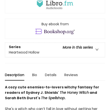
Buy ebook from
Series
More in this series
Heartwood Hollow
Description
Bio
Details
Reviews
A cozy cute enemies-to-lovers witchy fantasy for
readers of Sydney J. Shields'
The Honey Witch
and
Sarah Beth Durst's
The Spellshop
.
She's a witch who can’t fall in love without getting her