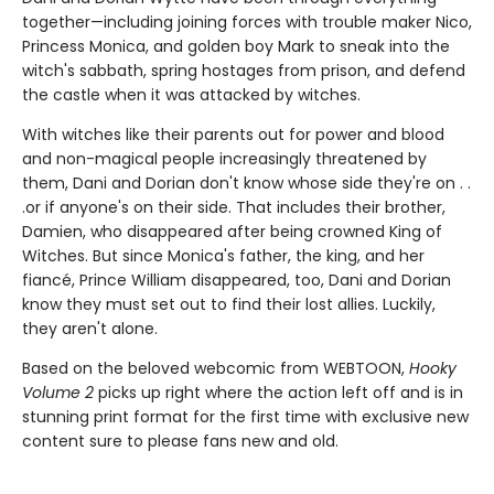
together—including joining forces with trouble maker Nico,
Princess Monica, and golden boy Mark to sneak into the
witch's sabbath, spring hostages from prison, and defend
the castle when it was attacked by witches.
With witches like their parents out for power and blood
and non-magical people increasingly threatened by
them, Dani and Dorian don't know whose side they're on . .
.or if anyone's on their side. That includes their brother,
Damien, who disappeared after being crowned King of
Witches. But since Monica's father, the king, and her
fiancé, Prince William disappeared, too, Dani and Dorian
know they must set out to find their lost allies. Luckily,
they aren't alone.
Based on the beloved webcomic from WEBTOON,
Hooky
Volume 2
picks up right where the action left off and is in
stunning print format for the first time with exclusive new
content sure to please fans new and old.