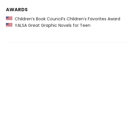
AWARDS
Children’s Book Council’s Children’s Favorites Award
YALSA Great Graphic Novels for Teen