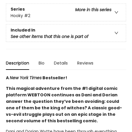
Series
More in this series
Hooky
#2
Included In
See other items that this one is part of
Description
Bio
Details
Reviews
A
New York Times
Bestseller!
This magical adventure from the #1 digital comic
platform WEBTOON continues as Dani and Dorian
answer the question they’ve been avoiding: could
one of them be the king of witches? A classic good-
vs-evil struggle plays out on an epic stage in the
second volume of this bestselling comic.
Dani and Dorian Wytte have been through everything