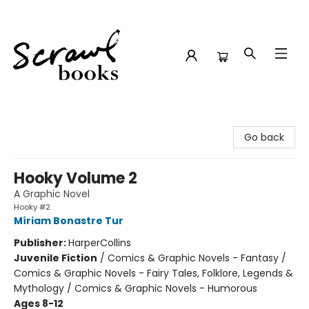
Scrawl Books
Go back
Hooky Volume 2
A Graphic Novel
Hooky #2
Míriam Bonastre Tur
Publisher:
HarperCollins
Juvenile Fiction
/
Comics & Graphic Novels - Fantasy /
Comics & Graphic Novels - Fairy Tales, Folklore, Legends &
Mythology / Comics & Graphic Novels - Humorous
Ages 8-12