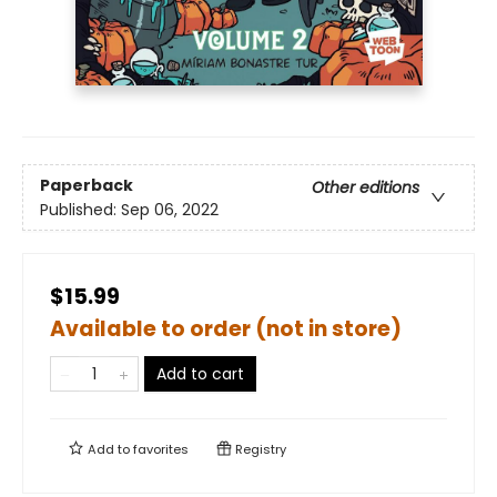
Paperback
Other editions
Published:
Sep 06, 2022
$15.99
Available to order (not in store)
Add to cart
Add to
favorites
Registry