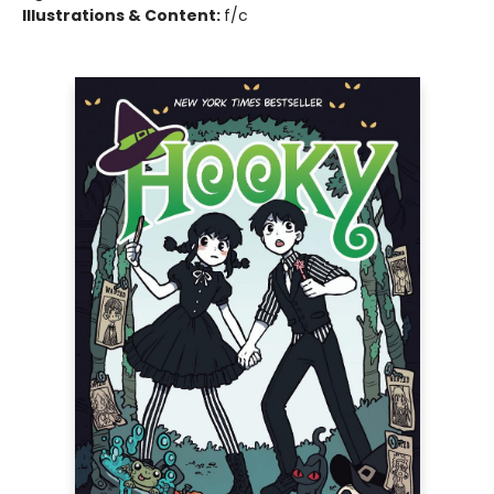
Illustrations & Content:
f/c