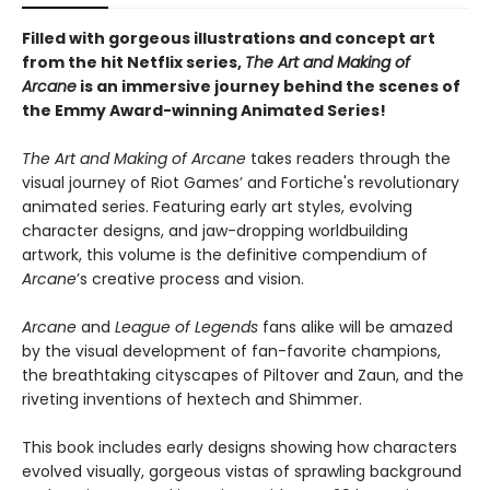
Filled with gorgeous illustrations and concept art
from the hit Netflix series,
The Art and Making of
Arcane
is an immersive journey behind the scenes of
the Emmy Award-winning Animated Series!
The Art and Making of Arcane
takes readers through the
visual journey of Riot Games’ and Fortiche's revolutionary
animated series. Featuring early art styles, evolving
character designs, and jaw-dropping worldbuilding
artwork, this volume is the definitive compendium of
Arcane
’s creative process and vision.
Arcane
and
League of Legends
fans alike will be amazed
by the visual development of fan-favorite champions,
the breathtaking cityscapes of Piltover and Zaun, and the
riveting inventions of hextech and Shimmer.
This book includes early designs showing how characters
evolved visually, gorgeous vistas of sprawling background