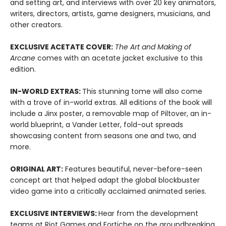
and setting art, and interviews with over 20 key animators,
writers, directors, artists, game designers, musicians, and
other creators.
EXCLUSIVE ACETATE COVER:
The Art and Making of
Arcane
comes with an acetate jacket exclusive to this
edition.
IN-WORLD EXTRAS:
This stunning tome will also come
with a trove of in-world extras. All editions of the book will
include a Jinx poster, a removable map of Piltover, an in-
world blueprint, a Vander Letter, fold-out spreads
showcasing content from seasons one and two, and
more.
ORIGINAL ART:
Features beautiful, never-before-seen
concept art that helped adapt the global blockbuster
video game into a critically acclaimed animated series.
EXCLUSIVE INTERVIEWS:
Hear from the development
teams at Riot Games and Fortiche on the groundbreaking