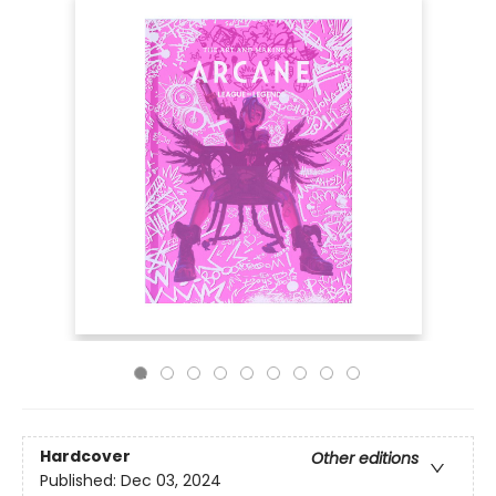
Hardcover
Other editions
Published:
Dec 03, 2024