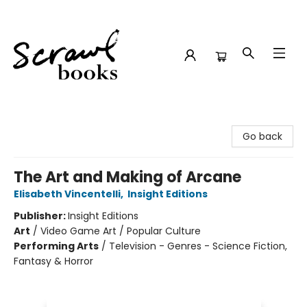
Scrawl Books
Go back
The Art and Making of Arcane
Elisabeth Vincentelli
,
Insight Editions
Publisher:
Insight Editions
Art
/
Video Game Art / Popular Culture
Performing Arts
/
Television - Genres - Science Fiction,
Fantasy & Horror