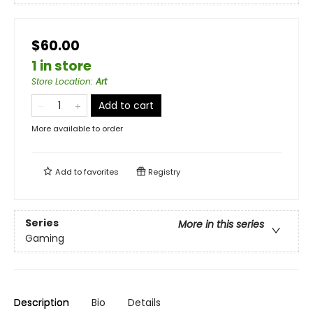
$60.00
1 in store
Store Location
:
Art
Add to cart
More available to order
Add to
favorites
Registry
Series
More in this series
Gaming
Description
Bio
Details