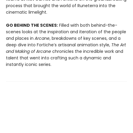
process that brought the world of Runeterra into the
cinematic limelight.
GO BEHIND THE SCENES:
Filled with both behind-the-
scenes looks at the inspiration and iteration of the people
and places in
Arcane
, breakdowns of key scenes, and a
deep dive into Fortiche’s artisanal animation style,
The Art
and Making of Arcane
chronicles the incredible work and
talent that went into crafting such a dynamic and
instantly iconic series.