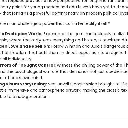
masterpiece provides a new perspective for longtime fans but is
 entry point for young readers and adults who have yet to disco
ry that remains a powerful commentary on modern political even
ne man challenge a power that can alter reality itself?
sic Dystopian World:
Experience the grim, meticulously realize
nia, where the Party sees everything and history is rewritten dail
den Love and Rebellion:
Follow Winston and Julia’s dangerous af
ct of freedom that puts them in direct opposition to a regime t
 all individuality.
rrors of Thought Control:
Witness the chilling power of the 
and the psychological warfare that demands not just obedience,
er of one’s own mind.
g Visual Storytelling:
See Orwell’s iconic vision brought to lif
sti’s immersive and atmospheric artwork, making the classic tex
ble to a new generation.