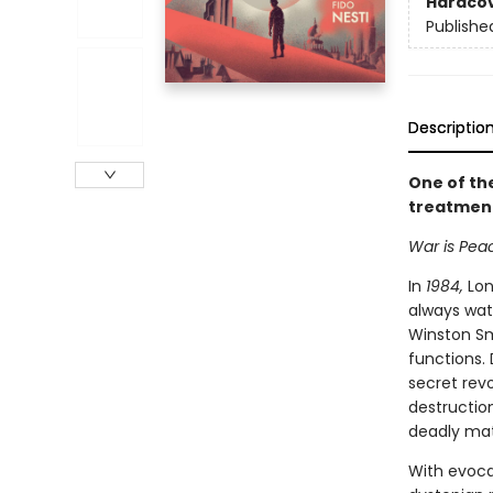
Hardco
Publishe
Descriptio
One of th
treatment
War is Peac
In
1984,
Lond
always wat
Winston Sm
functions. 
secret rev
destruction
deadly matc
With evocat