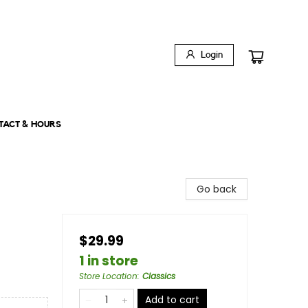
Login
TACT & HOURS
Go back
$29.99
1 in store
Store Location
:
Classics
Add to cart