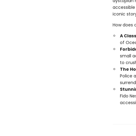
dystopian 
accessible
iconic sto
How does o
A Clas
of Ocea
Forbid
small a
to crush
The Ho
Police 
surrend
Stunnin
Fido Ne
accessi