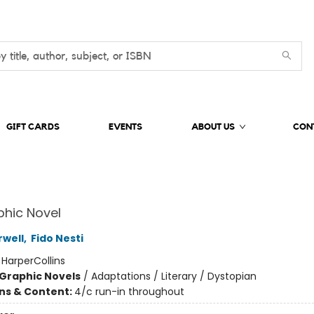
GIFT CARDS
EVENTS
ABOUT US
CON
hic Novel
well
,
Fido Nesti
:
HarperCollins
Graphic Novels
/
Adaptations / Literary / Dystopian
ons & Content:
4/c run-in throughout