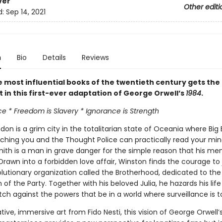
ver
Other editi
d:
Sep 14, 2021
n
Bio
Details
Reviews
e most influential books of the twentieth century gets the
 in this first-ever adaptation of George Orwell’s
1984
.
e * Freedom is Slavery * Ignorance is Strength
on is a grim city in the totalitarian state of Oceania where Big 
ching you and the Thought Police can practically read your min
ith is a man in grave danger for the simple reason that his memo
Drawn into a forbidden love affair, Winston finds the courage to 
olutionary organization called the Brotherhood, dedicated to the
 of the Party. Together with his beloved Julia, he hazards his life
h against the powers that be in a world where surveillance is to
ive, immersive art from Fido Nesti, this vision of George Orwell’