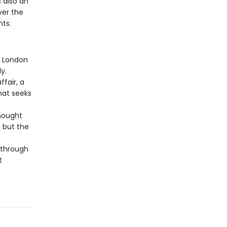
 also an
ver the
ts.
d London
y.
fair, a
hat seeks
Thought
 but the
e through
t