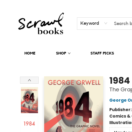
Keyword
HOME
SHOP
STAFF PICKS
Scrawl Books
1984
The Grap
George Or
Publisher
Comics & 
Illustrati