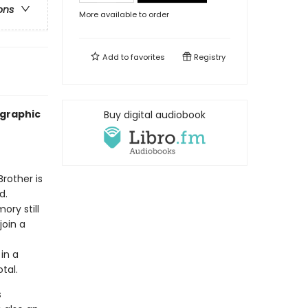
ons
More available to order
Add to
favorites
Registry
 graphic
Buy digital audiobook
Brother is
d.
ry still
join a
 in a
tal.
s