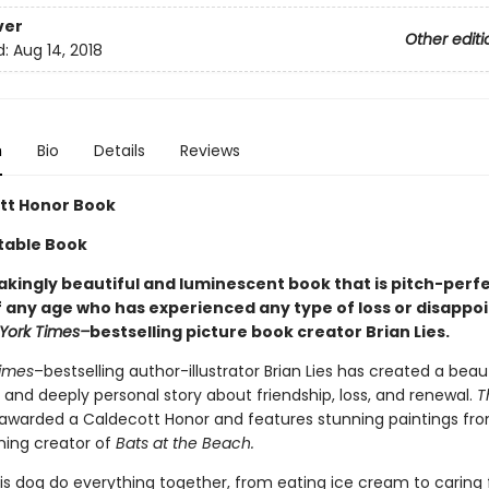
ver
Other editi
d:
Aug 14, 2018
n
Bio
Details
Reviews
tt Honor Book
table Book
akingly beautiful and luminescent book that is pitch-perfe
 any age who has experienced any type of loss or disappo
York Times–
bestselling picture book creator Brian Lies.
imes
–bestselling author-illustrator Brian Lies has created a beaut
 and deeply personal story about friendship, loss, and renewal.
T
awarded a Caldecott Honor and features stunning paintings fr
ing creator of
Bats at the Beach.
is dog do everything together, from eating ice cream to caring f