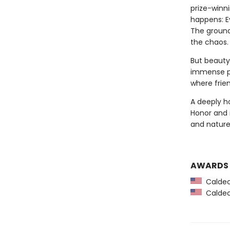
prize-winn
happens: Ev
The ground
the chaos.
But beauty 
immense pu
where frie
A deeply h
Honor and i
and nature
AWARDS
Caldec
Caldec