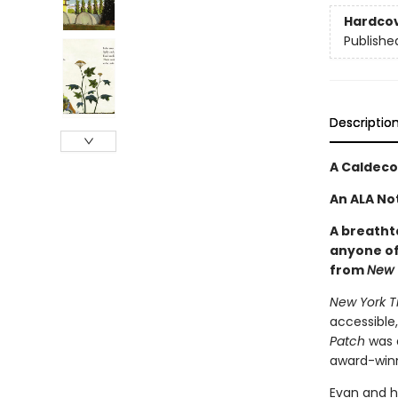
Hardco
Publishe
Descriptio
A Caldeco
An ALA No
A breatht
anyone of
from
New 
New York T
accessible,
Patch
was 
award-winn
Evan and h