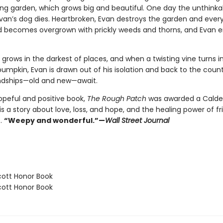
ing garden, which grows big and beautiful. One day the unthinka
an’s dog dies. Heartbroken, Evan destroys the garden and everyth
 becomes overgrown with prickly weeds and thorns, and Evan
grows in the darkest of places, and when a twisting vine turns i
mpkin, Evan is drawn out of his isolation and back to the county
ndships—old and new—await.
opeful and positive book,
The Rough Patch
was awarded a Calde
s a story about love, loss, and hope, and the healing power of fr
.
“Weepy and wonderful.”—
Wall Street Journal
ott Honor Book
ott Honor Book