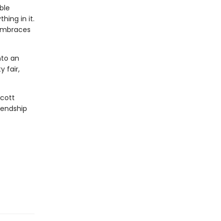
ble
ing in it.
 embraces
nto an
 fair,
cott
iendship