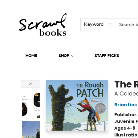
Keyword
HOME
SHOP
STAFF PICKS
Scrawl Books
The 
A Calde
Brian Lies
Publisher
Juvenile F
Ages 4-8
Illustrati