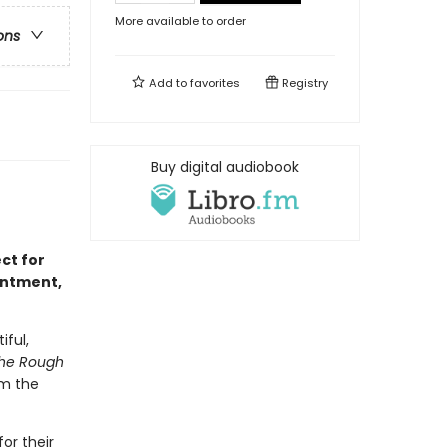
More available to order
ons
Add to
favorites
Registry
Buy digital audiobook
ct for
intment,
iful,
he Rough
om the
or their