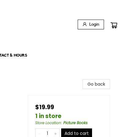
Login
TACT & HOURS
Go back
$19.99
1 in store
Store Location
:
Picture Books
Add to cart