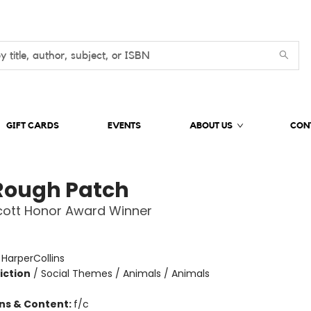
GIFT CARDS
EVENTS
ABOUT US
CON
Rough Patch
cott Honor Award Winner
:
HarperCollins
iction
/
Social Themes / Animals / Animals
ons & Content:
f/c