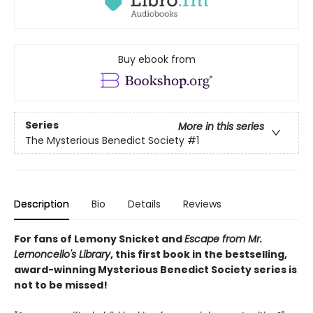
Buy ebook from
Series
More in this series
The Mysterious Benedict Society
#1
Description
Bio
Details
Reviews
For fans of Lemony Snicket and
Escape from Mr.
Lemoncello's Library
, this first book in the bestselling,
award-winning Mysterious Benedict Society series is
not to be missed!