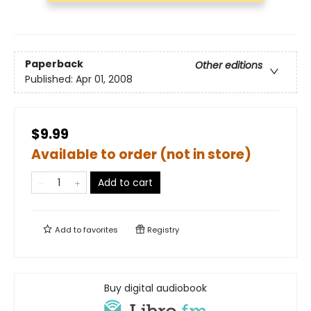
Paperback
Other editions
Published:
Apr 01, 2008
$9.99
Available to order (not in store)
Add to cart
Add to
favorites
Registry
Buy digital audiobook