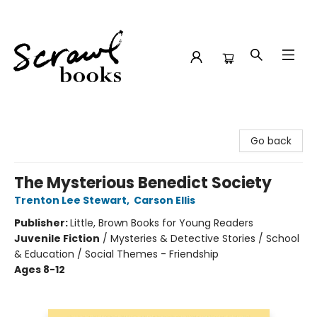
Scrawl Books
Go back
The Mysterious Benedict Society
Trenton Lee Stewart
,
Carson Ellis
Publisher:
Little, Brown Books for Young Readers
Juvenile Fiction
/
Mysteries & Detective Stories / School
& Education / Social Themes - Friendship
Ages 8-12