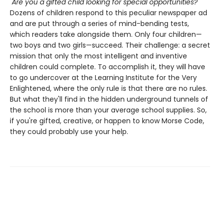
"Are you a gifted child looking for special opportunities?"
Dozens of children respond to this peculiar newspaper ad
and are put through a series of mind-bending tests,
which readers take alongside them. Only four children—
two boys and two girls—succeed. Their challenge: a secret
mission that only the most intelligent and inventive
children could complete. To accomplish it, they will have
to go undercover at the Learning Institute for the Very
Enlightened, where the only rule is that there are no rules.
But what they'll find in the hidden underground tunnels of
the school is more than your average school supplies. So,
if you're gifted, creative, or happen to know Morse Code,
they could probably use your help.