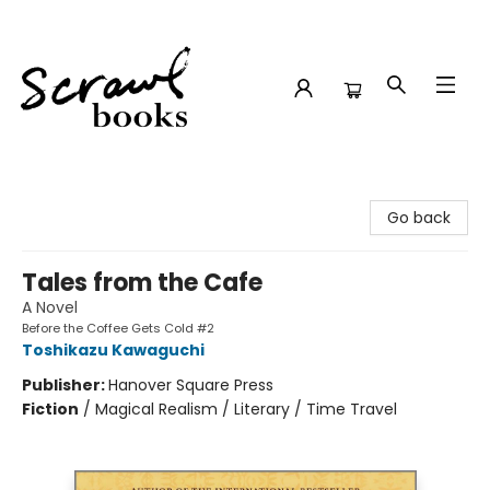
Scrawl Books
Go back
Tales from the Cafe
A Novel
Before the Coffee Gets Cold #2
Toshikazu Kawaguchi
Publisher:
Hanover Square Press
Fiction
/
Magical Realism / Literary / Time Travel