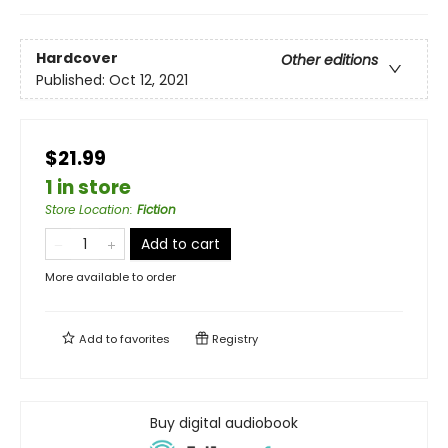
Hardcover
Other editions
Published:
Oct 12, 2021
$21.99
1 in store
Store Location
:
Fiction
Add to cart
More available to order
Add to
favorites
Registry
Buy digital audiobook