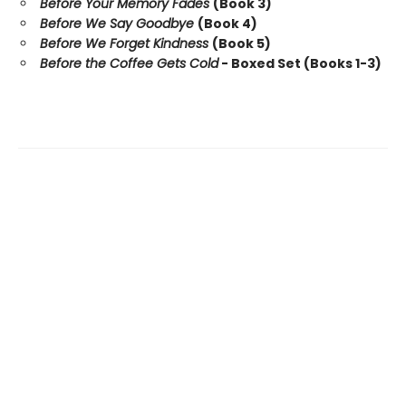
Before Your Memory Fades
(Book 3)
Before We Say Goodbye
(Book 4)
Before We Forget Kindness
(Book 5)
Before the Coffee Gets Cold
- Boxed Set (Books 1-3)