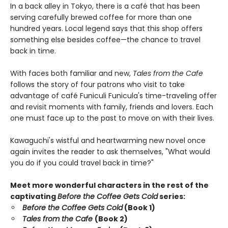
In a back alley in Tokyo, there is a café that has been
serving carefully brewed coffee for more than one
hundred years. Local legend says that this shop offers
something else besides coffee—the chance to travel
back in time.
With faces both familiar and new,
Tales from the Cafe
follows the story of four patrons who visit to take
advantage of café Funiculi Funicula's time-traveling offer
and revisit moments with family, friends and lovers. Each
one must face up to the past to move on with their lives.
Kawaguchi's wistful and heartwarming new novel once
again invites the reader to ask themselves, "What would
you do if you could travel back in time?"
Meet more wonderful characters in the rest of the
captivating
Before the Coffee Gets Cold
series:
Before the Coffee Gets Cold
(Book 1)
Tales from the Cafe
(Book 2)