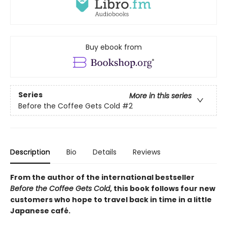
Buy ebook from
Series
More in this series
Before the Coffee Gets Cold
#2
Description
Bio
Details
Reviews
From the author of the international bestseller
Before the Coffee Gets Cold
, this book follows four new
customers who hope to travel back in time in a little
Japanese café.