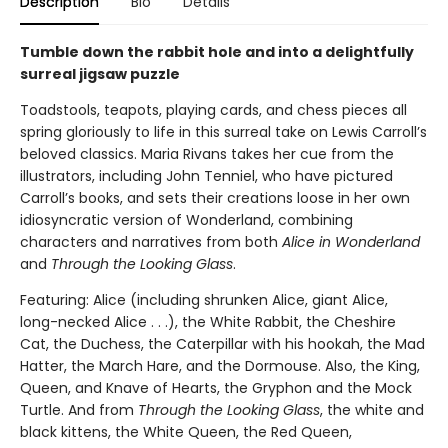
Description
Bio
Details
Tumble down the rabbit hole and into a delightfully
surreal jigsaw puzzle
Toadstools, teapots, playing cards, and chess pieces all
spring gloriously to life in this surreal take on Lewis Carroll’s
beloved classics. Maria Rivans takes her cue from the
illustrators, including John Tenniel, who have pictured
Carroll’s books, and sets their creations loose in her own
idiosyncratic version of Wonderland, combining
characters and narratives from both
Alice in Wonderland
and
Through the Looking Glass
.
Featuring: Alice (including shrunken Alice, giant Alice,
long-necked Alice . . .), the White Rabbit, the Cheshire
Cat, the Duchess, the Caterpillar with his hookah, the Mad
Hatter, the March Hare, and the Dormouse. Also, the King,
Queen, and Knave of Hearts, the Gryphon and the Mock
Turtle. And from
Through the Looking Glass
, the white and
black kittens, the White Queen, the Red Queen,