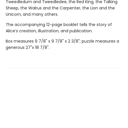
Tweedledum and Tweedledee, the Red King, the Talking
Sheep, the Walrus and the Carpenter, the Lion and the
Unicorn, and many others.
The accompanying 12-page booklet tells the story of
Alice’s creation, illustration, and publication.
Box measures 9 7/8" x 9 7/8" x 2 3/8"; puzzle measures a
generous 27"x 18 7/8".