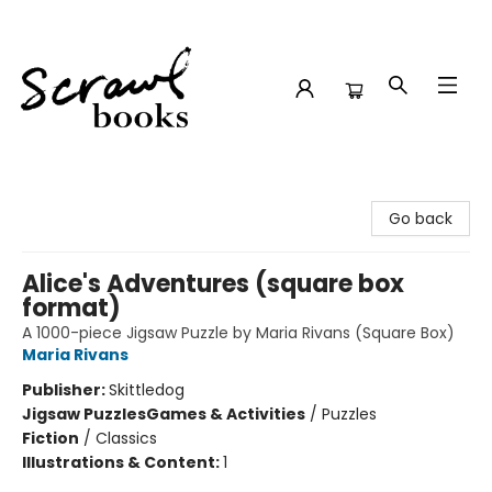
Scrawl Books
Go back
Alice's Adventures (square box
format)
A 1000-piece Jigsaw Puzzle by Maria Rivans (Square Box)
Maria Rivans
Publisher:
Skittledog
Jigsaw Puzzles
Games & Activities
/
Puzzles
Fiction
/
Classics
Illustrations & Content:
1