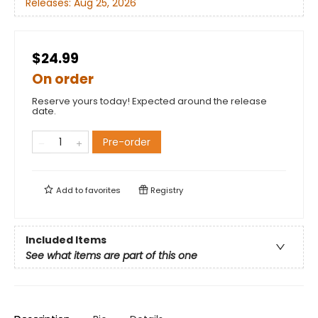
Releases:
Aug 25, 2026
$24.99
On order
Reserve yours today! Expected around the release
date.
Pre-order
Add to
favorites
Registry
Included Items
See what items are part of this one