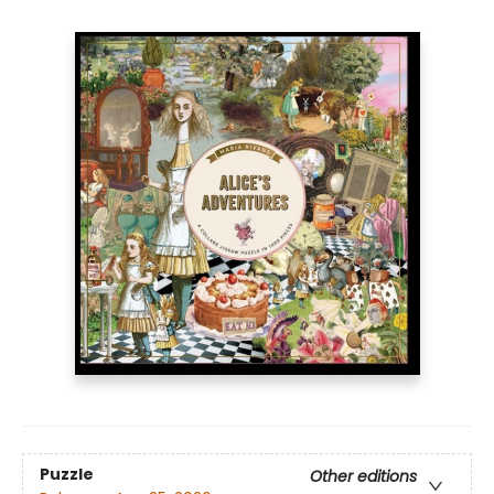
Puzzle
Other editions