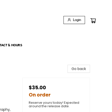
Login
TACT & HOURS
Go back
$35.00
On order
Reserve yours today! Expected
around the release date.
raphy,