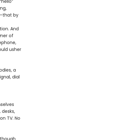
“hello”
ng,
r—that by
tion. And
ner of
lephone,
ould usher
dies, a
gnal, dial
mselves
 desks,
 on TV. No
lthough