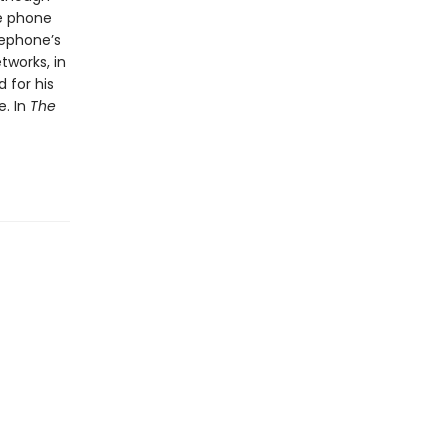
he phone
lephone’s
tworks, in
 for his
e. In
The