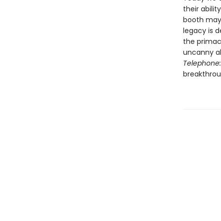
their abili
booth may 
legacy is 
the primacy
uncanny ab
Telephone:
breakthroug