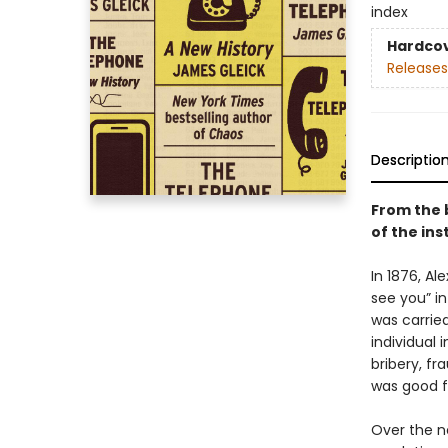
index
Hardco
Releases
Descriptio
From the 
of the in
In 1876, A
see you” in
was carried
individual 
bribery, fr
was good f
Over the n