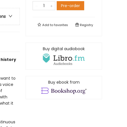
Pre-order
ons
Add to
favorites
Registry
Buy digital audiobook
 history
 want to
Buy ebook from
a voice
of
with
what it
ntinuous