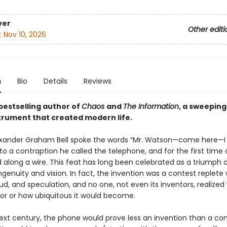
ver
Other editi
:
Nov 10, 2026
n
Bio
Details
Reviews
bestselling author of
Chaos
and
The Information
, a sweeping
strument that created modern life.
lexander Graham Bell spoke the words “Mr. Watson—come here—I
to a contraption he called the telephone, and for the first time 
 along a wire. This feat has long been celebrated as a triumph 
ingenuity and vision. In fact, the invention was a contest replete 
aud, and speculation, and no one, not even its inventors, realized 
or or how ubiquitous it would become.
ext century, the phone would prove less an invention than a co