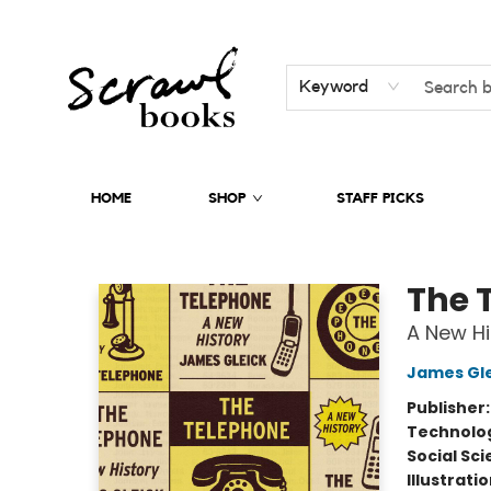
Keyword
HOME
SHOP
STAFF PICKS
Scrawl Books
The 
A New Hi
James Gle
Publisher
Technolog
Social Sc
Illustrati