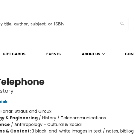
GIFT CARDS
EVENTS
ABOUT US
CON
Telephone
story
ick
:
Farrar, Straus and Giroux
y & Engineering
/
History / Telecommunications
ience
/
Anthropology - Cultural & Social
ons & Content:
3 black-and-white images in text / notes, bibliog