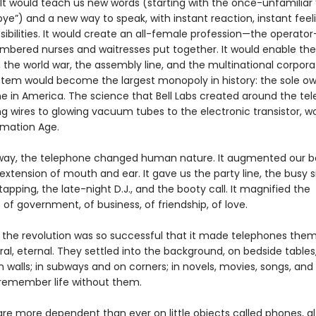
 It would teach us new words (starting with the once-unfamiliar 
e”) and a new way to speak, with instant reaction, instant feeli
sibilities. It would create an all-female profession—the operato
mbered nurses and waitresses put together. It would enable the
 the world war, the assembly line, and the multinational corpora
ystem would become the largest monopoly in history: the sole ow
e in America. The science that Bell Labs created around the te
ng wires to glowing vacuum tubes to the electronic transistor, w
rmation Age.
way, the telephone changed human nature. It augmented our bo
extension of mouth and ear. It gave us the party line, the busy si
tapping, the late-night D.J., and the booty call. It magnified the
es of government, of business, of friendship, of love.
e, the revolution was so successful that it made telephones the
l, eternal. They settled into the background, on bedside tables,
 walls; in subways and on corners; in novels, movies, songs, and
remember life without them.
re more dependent than ever on little objects called phones, a