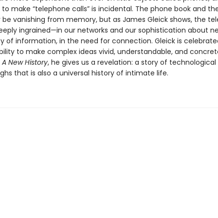
ty to make “telephone calls” is incidental. The phone book and t
be vanishing from memory, but as James Gleick shows, the te
deeply ingrained—in our networks and our sophistication about ne
 of information, in the need for connection. Gleick is celebrated
ility to make complex ideas vivid, understandable, and concret
 A New History
, he gives us a revelation: a story of technological
hs that is also a universal history of intimate life.