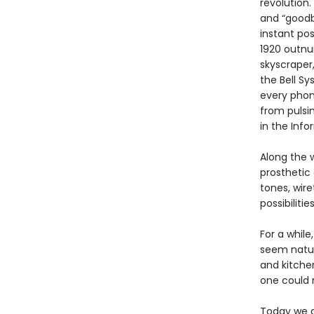
revolution.
and “goodby
instant pos
1920 outnu
skyscraper,
the Bell S
every phon
from pulsi
in the Info
Along the 
prosthetic 
tones, wire
possibiliti
For a whil
seem natura
and kitchen
one could 
Today we a