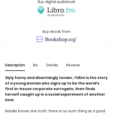
Buy digital audiobook
Buy ebook from
Description
Bio
Details
Reviews
Slyly funny and disarmingly tender,
Fallow
is the story
of a young woman who signs up to be the world’s
first in-house corporate surrogate, then finds
herself caught up in a social experiment of another
kind.
Natalie knows one truth: there is no such thing as a good