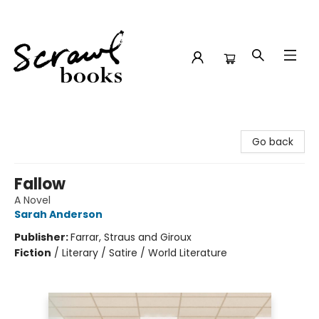
Scrawl Books
Go back
Fallow
A Novel
Sarah Anderson
Publisher:
Farrar, Straus and Giroux
Fiction
/
Literary / Satire / World Literature