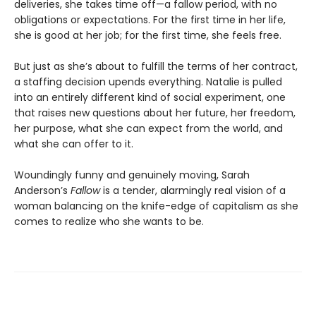
deliveries, she takes time off—a fallow period, with no
obligations or expectations. For the first time in her life,
she is good at her job; for the first time, she feels free.
But just as she’s about to fulfill the terms of her contract,
a staffing decision upends everything. Natalie is pulled
into an entirely different kind of social experiment, one
that raises new questions about her future, her freedom,
her purpose, what she can expect from the world, and
what she can offer to it.
Woundingly funny and genuinely moving, Sarah
Anderson’s
Fallow
is a tender, alarmingly real vision of a
woman balancing on the knife-edge of capitalism as she
comes to realize who she wants to be.