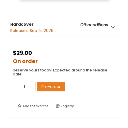
Hardcover
Other editions
Releases:
Sep 15, 2026
$29.00
On order
Reserve yours today! Expected around the release
date.
Pre-order
Add to
favorites
Registry