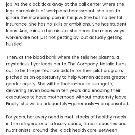
job. As the clock ticks away at the call center where she
logs complaints of workplace harassment, she tries to
ignore the increasing pain in her jaw. She has no dental
insurance. She has no skills or ambitions. She has student
loans. And, minute by minute, she hears the many ways
workers are not just not getting by, but actually getting
hustled.
Then, at the blood bank where she sells her plasma, a
mysterious flyer leads her to The Company. Natalie turns
out to be the perfect candidate for their pilot program,
pitched as an opportunity to help women access greater
gender equity. She will be their in-house surrogate,
delivering seven babies in ten years and enabling their
executives to have motherhood without maternity leave.
Finally, she will be adequately—generously—compensated.
For years, her every need is met: stacks of healthy meals
in the refrigerator of a luxury condo, fitness coaches and
nutritionists, around-the-clock health care. Between