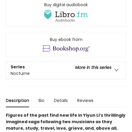
Buy digital audiobook
Buy ebook from
Series
More in this series
Nocturne
Description
Bio
Details
Reviews
Figures of the past find new life in Yiyun Li’s thrillingly
imagined saga following two musicians as they
mature, study, travel, love, grieve, and, above all,