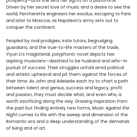
prosperity—until she sets her sights on a pianoforte.
Driven by her secret love of music and a desire to see the
world, Percherette engineers her exodus, escaping to Paris
and later to Moscow, as Napoleon’s army sets out to
conquer the continent.
Peopled by rival prodigies, irate tutors, begrudging
guardians, and the true-to-life masters of the trade,
Yiyun Li’s magisterial, polyphonic novel depicts two
aspiring musicians—destined to be husband and wife—in
pursuit of success. Their struggles unfold amid political
and artistic upheaval and pit them against the forces of
their time. As John and Adelaide each try to chart a path
between talent and genius, success and legacy, profit
and passion, they must decide what, and even who, is
worth sacrificing along the way. Drawing inspiration from
the past but finding entirely new forms,
Music Against the
Night
comes to life with the sweep and dimension of the
Romantic era and a deep understanding of the demands
of living and of art.