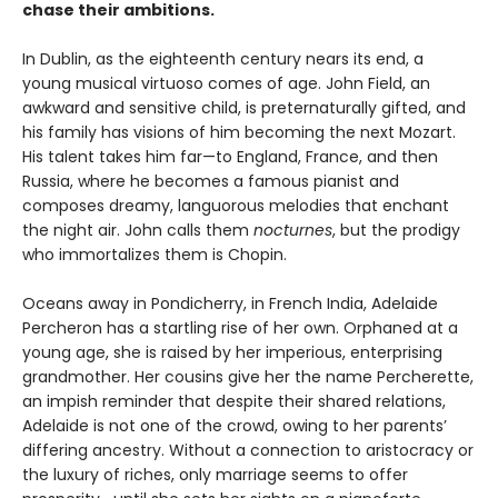
chase their ambitions.
In Dublin, as the eighteenth century nears its end, a
young musical virtuoso comes of age. John Field, an
awkward and sensitive child, is preternaturally gifted, and
his family has visions of him becoming the next Mozart.
His talent takes him far—to England, France, and then
Russia, where he becomes a famous pianist and
composes dreamy, languorous melodies that enchant
the night air. John calls them
nocturnes
, but the prodigy
who immortalizes them is Chopin.
Oceans away in Pondicherry, in French India, Adelaide
Percheron has a startling rise of her own. Orphaned at a
young age, she is raised by her imperious, enterprising
grandmother. Her cousins give her the name Percherette,
an impish reminder that despite their shared relations,
Adelaide is not one of the crowd, owing to her parents’
differing ancestry. Without a connection to aristocracy or
the luxury of riches, only marriage seems to offer