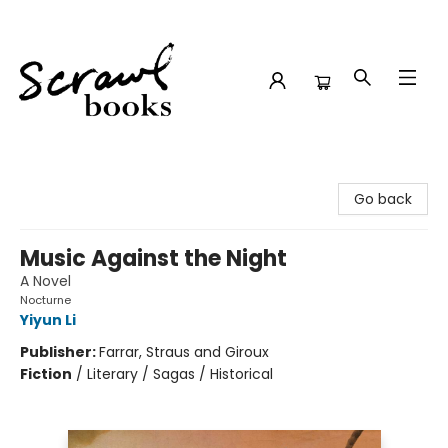
Scrawl Books
Go back
Music Against the Night
A Novel
Nocturne
Yiyun Li
Publisher:
Farrar, Straus and Giroux
Fiction
/
Literary / Sagas / Historical