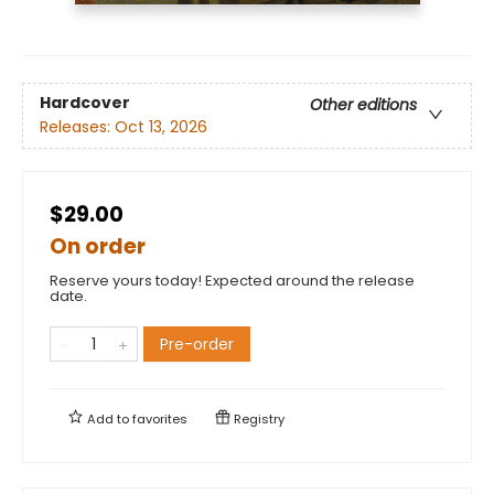
Hardcover
Other editions
Releases:
Oct 13, 2026
$29.00
On order
Reserve yours today! Expected around the release
date.
Pre-order
Add to
favorites
Registry