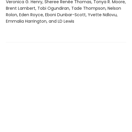
Veronica G. Henry, Sheree Renée Thomas, Tonya R. Moore,
Brent Lambert, Tobi Ogundiran, Tade Thompson, Nelson
Rolon, Eden Royce, Eboni Dunbar-Scott, Yvette Ndlovu,
Emmalia Harrington, and LD Lewis