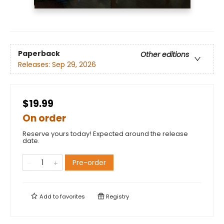
Paperback
Other editions
Releases:
Sep 29, 2026
$19.99
On order
Reserve yours today! Expected around the release
date.
Pre-order
Add to
favorites
Registry