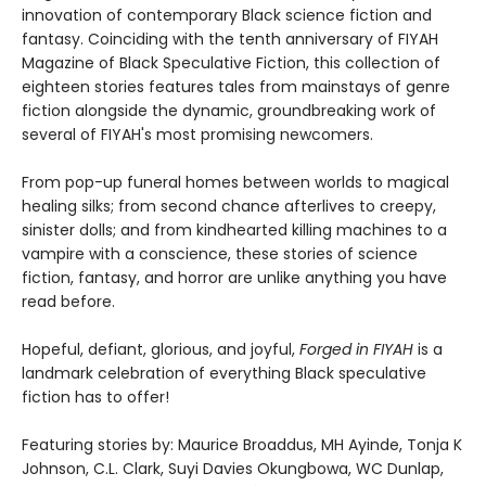
innovation of contemporary Black science fiction and
fantasy. Coinciding with the tenth anniversary of FIYAH
Magazine of Black Speculative Fiction, this collection of
eighteen stories features tales from mainstays of genre
fiction alongside the dynamic, groundbreaking work of
several of FIYAH's most promising newcomers.
From pop-up funeral homes between worlds to magical
healing silks; from second chance afterlives to creepy,
sinister dolls; and from kindhearted killing machines to a
vampire with a conscience, these stories of science
fiction, fantasy, and horror are unlike anything you have
read before.
Hopeful, defiant, glorious, and joyful,
Forged in FIYAH
is a
landmark celebration of everything Black speculative
fiction has to offer!
Featuring stories by: Maurice Broaddus, MH Ayinde, Tonja K
Johnson, C.L. Clark, Suyi Davies Okungbowa, WC Dunlap,