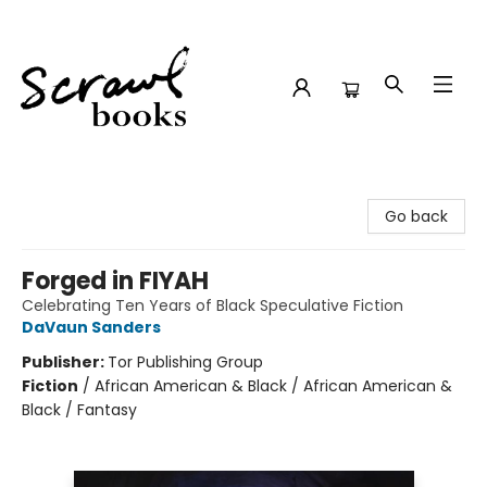
Scrawl Books
Go back
Forged in FIYAH
Celebrating Ten Years of Black Speculative Fiction
DaVaun Sanders
Publisher:
Tor Publishing Group
Fiction
/
African American & Black / African American &
Black / Fantasy