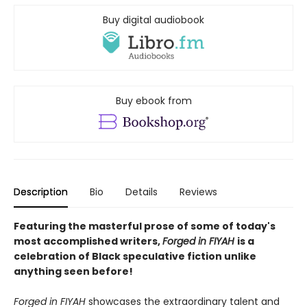
Buy digital audiobook
Buy ebook from
Description
Bio
Details
Reviews
Featuring the masterful prose of some of today's
most accomplished writers,
Forged in FIYAH
is a
celebration of Black speculative fiction unlike
anything seen before!
Forged in FIYAH
showcases the extraordinary talent and